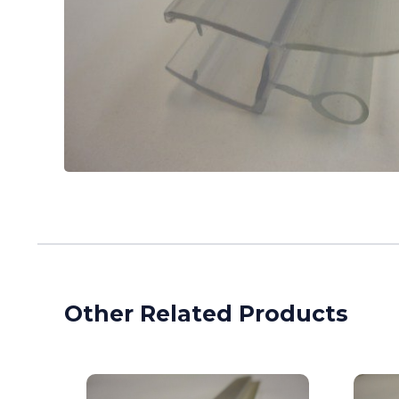
Other Related Products