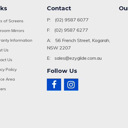
nks
Contact
Ou
P:
(02) 9587 6077
s of Screens
F:
(02) 9587 6277
room Mirrors
A:
56 French Street, Kogarah,
anty Information
NSW 2207
t Us
E:
sales@ezyglide.com.au
act Us
acy Policy
Follow Us
ice Area
ers