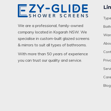
Li
Type
We are a professional, family-owned
Bath
company located in Kogarah NSW. We
Warr
specialise in custom-built glazed screens
Abou
& mirrors to suit all types of bathrooms.
Cont
With more than 50 years of experience
you can trust our quality and service.
Priv
Serv
Care
Blog