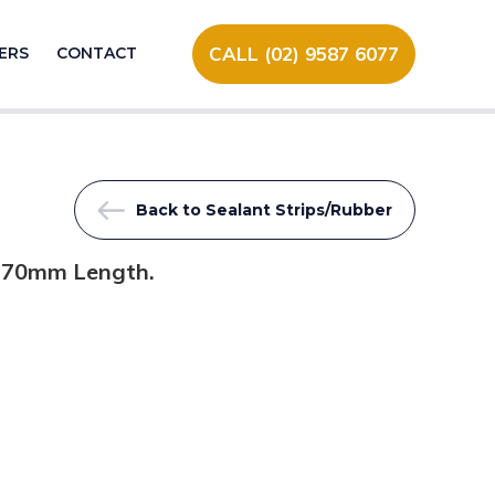
CALL (02) 9587 6077
ERS
CONTACT
Back to Sealant Strips/Rubber
2170mm Length.