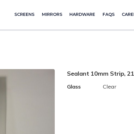
SCREENS
MIRRORS
HARDWARE
FAQS
CARE
Sealant 10mm Strip, 
Glass
Clear