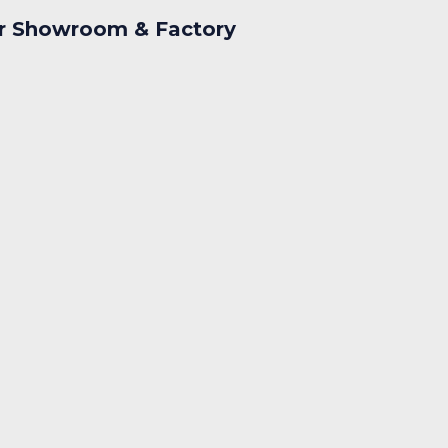
r Showroom & Factory