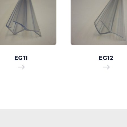
EG11
EG12