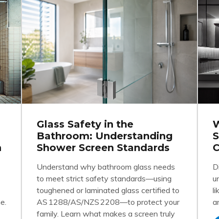
Glass Safety in the
W
Bathroom: Understanding
S
n
Shower Screen Standards
C
Understand why bathroom glass needs
D
to meet strict safety standards—using
u
toughened or laminated glass certified to
l
e.
AS 1288/AS/NZS 2208—to protect your
a
family. Learn what makes a screen truly