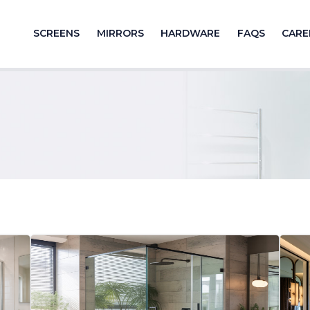
SCREENS
MIRRORS
HARDWARE
FAQS
CARE