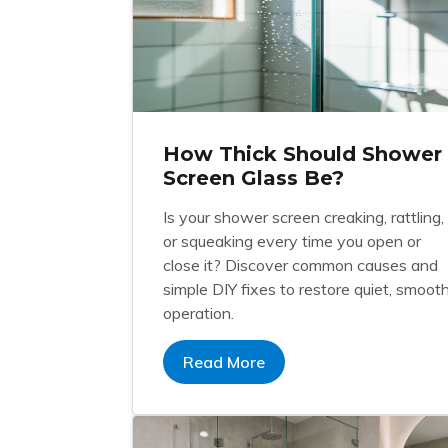
How Thick Should Shower
Screen Glass Be?
Is your shower screen creaking, rattling,
or squeaking every time you open or
close it? Discover common causes and
simple DIY fixes to restore quiet, smoot
operation.
Read More