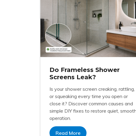
Do Frameless Shower
Screens Leak?
Is your shower screen creaking, rattling,
or squeaking every time you open or
close it? Discover common causes and
simple DIY fixes to restore quiet, smoot
operation.
Read More