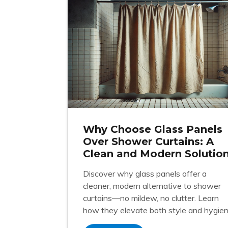
Why Choose Glass Panels
Over Shower Curtains: A
Clean and Modern Solutio
Discover why glass panels offer a
cleaner, modern alternative to shower
curtains—no mildew, no clutter. Learn
how they elevate both style and hygien