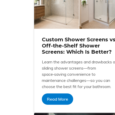
Custom Shower Screens v
Off-the-Shelf Shower
Screens: Which Is Better?
Learn the advantages and drawbacks o
sliding shower screens—from
space‑saving convenience to
maintenance challenges—so you can
choose the best fit for your bathroom.
Read More