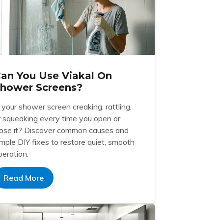
an You Use Viakal On
hower Screens?
s your shower screen creaking, rattling,
r squeaking every time you open or
lose it? Discover common causes and
imple DIY fixes to restore quiet, smooth
peration.
Read More