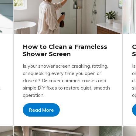
How to Clean a Frameless
C
Shower Screen
S
Is your shower screen creaking, rattling,
I
or squeaking every time you open or
o
close it? Discover common causes and
c
h
simple DIY fixes to restore quiet, smooth
s
operation.
o
Read More