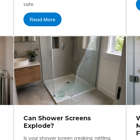
safe.
Read More
Can Shower Screens
W
Explode?
M
F
Is your shower screen creaking, rattling,