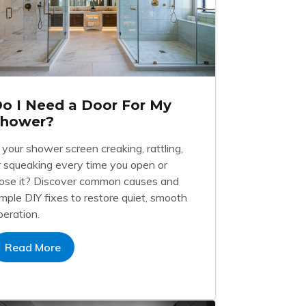
o I Need a Door For My
Shower?
s your shower screen creaking, rattling,
r squeaking every time you open or
lose it? Discover common causes and
imple DIY fixes to restore quiet, smooth
peration.
Read More