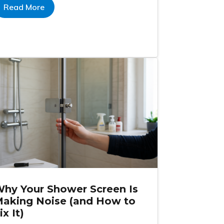
Read More
hy Your Shower Screen Is
aking Noise (and How to
ix It)