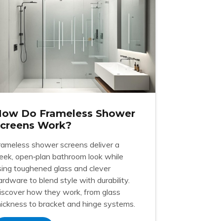
ow Do Frameless Shower
creens Work?
rameless shower screens deliver a
leek, open‑plan bathroom look while
sing toughened glass and clever
ardware to blend style with durability.
iscover how they work, from glass
hickness to bracket and hinge systems.