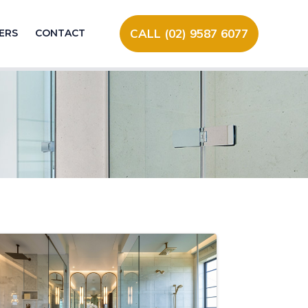
CALL (02) 9587 6077
ERS
CONTACT