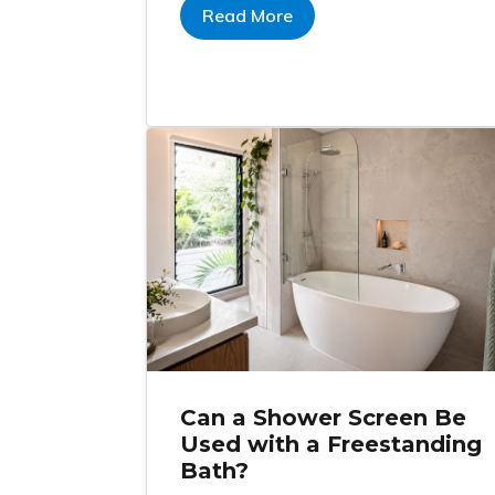
Read More
Can a Shower Screen Be
Used with a Freestanding
Bath?