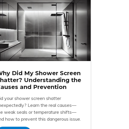
hy Did My Shower Screen
hatter? Understanding the
auses and Prevention
id your shower screen shatter
nexpectedly? Learn the real causes—
ike weak seals or temperature shifts—
nd how to prevent this dangerous issue.