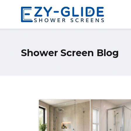
Shower Screen Blog