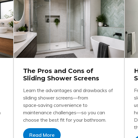
The Pros and Cons of
H
Sliding Shower Screens
S
Learn the advantages and drawbacks of
F
sliding shower screens—from
s
space‑saving convenience to
u
h
maintenance challenges—so you can
h
choose the best fit for your bathroom.
D
t
Read More