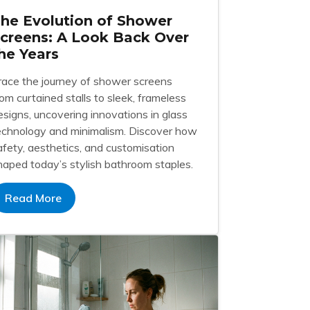
he Evolution of Shower
creens: A Look Back Over
he Years
race the journey of shower screens
rom curtained stalls to sleek, frameless
esigns, uncovering innovations in glass
echnology and minimalism. Discover how
afety, aesthetics, and customisation
haped today’s stylish bathroom staples.
Read More