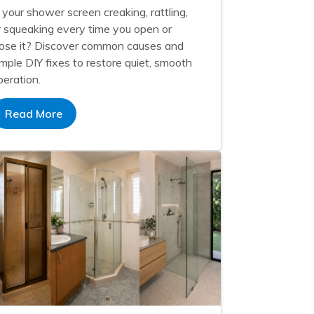
s your shower screen creaking, rattling,
r squeaking every time you open or
lose it? Discover common causes and
imple DIY fixes to restore quiet, smooth
peration.
Read More