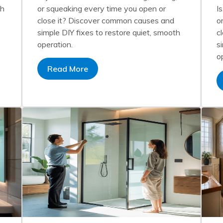
th
or squeaking every time you open or
I
close it? Discover common causes and
o
simple DIY fixes to restore quiet, smooth
c
operation.
s
o
Read More