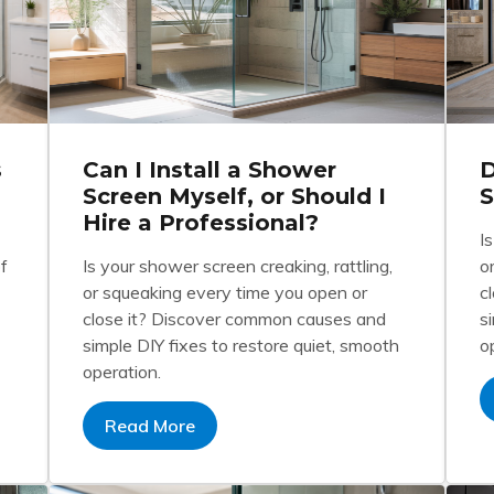
s
Can I Install a Shower
D
Screen Myself, or Should I
Hire a Professional?
I
f
Is your shower screen creaking, rattling,
o
or squeaking every time you open or
c
close it? Discover common causes and
s
simple DIY fixes to restore quiet, smooth
o
operation.
Read More