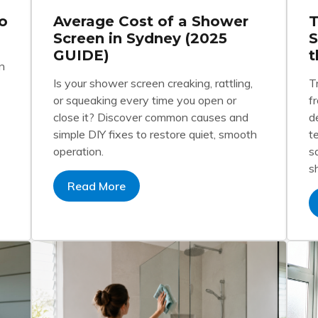
o
Average Cost of a Shower
T
Screen in Sydney (2025
S
GUIDE)
t
n
Is your shower screen creaking, rattling,
T
or squeaking every time you open or
f
close it? Discover common causes and
d
simple DIY fixes to restore quiet, smooth
t
operation.
s
s
Read More