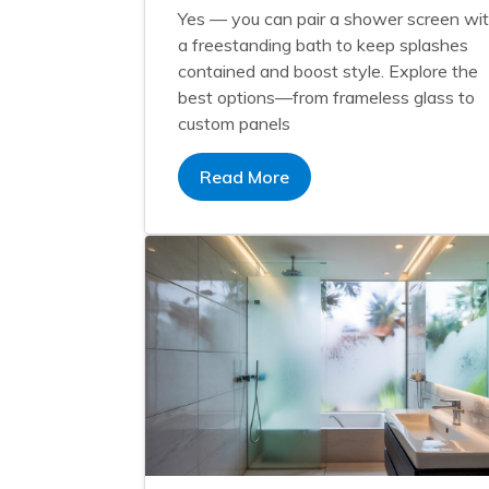
Yes — you can pair a shower screen wi
a freestanding bath to keep splashes
contained and boost style. Explore the
best options—from frameless glass to
custom panels
Read More