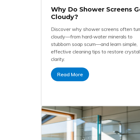
Why Do Shower Screens G
Cloudy?
Discover why shower screens often tur
cloudy—from hard‑water minerals to
stubborn soap scum—and learn simple,
effective cleaning tips to restore crystal
clarity.
Read More