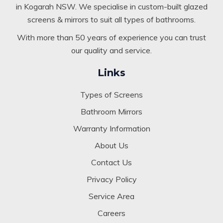
in Kogarah NSW. We specialise in custom-built glazed
screens & mirrors to suit all types of bathrooms.
With more than 50 years of experience you can trust
our quality and service.
Links
Types of Screens
Bathroom Mirrors
Warranty Information
About Us
Contact Us
Privacy Policy
Service Area
Careers