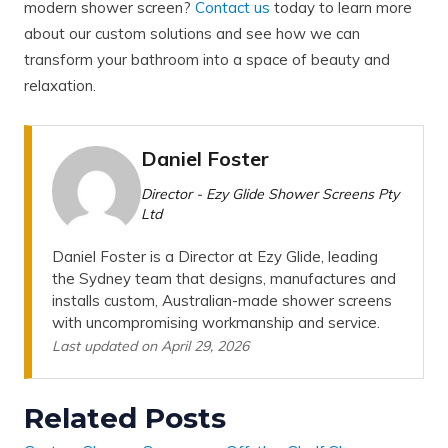
modern shower screen?
Contact us
today to learn more
about our custom solutions and see how we can
transform your bathroom into a space of beauty and
relaxation.
Daniel Foster
Director - Ezy Glide Shower Screens Pty
Ltd
Daniel Foster is a Director at Ezy Glide, leading
the Sydney team that designs, manufactures and
installs custom, Australian-made shower screens
with uncompromising workmanship and service.
Last updated on April 29, 2026
Related Posts