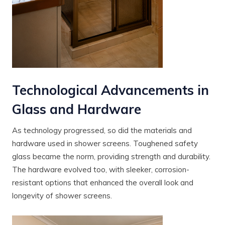
Technological Advancements in
Glass and Hardware
As technology progressed, so did the materials and
hardware used in shower screens. Toughened safety
glass became the norm, providing strength and durability.
The hardware evolved too, with sleeker, corrosion-
resistant options that enhanced the overall look and
longevity of shower screens.