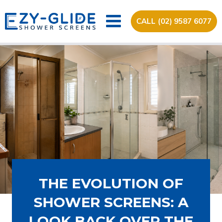
CALL (02) 9587 6077
THE EVOLUTION OF
SHOWER SCREENS: A
LOOK BACK OVER THE