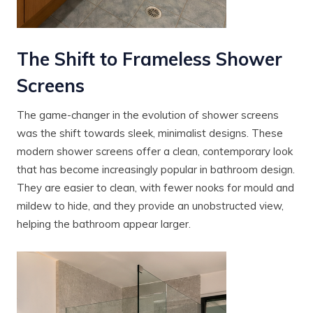
The Shift to Frameless Shower
Screens
The game-changer in the evolution of shower screens
was the shift towards sleek, minimalist designs. These
modern shower screens offer a clean, contemporary look
that has become increasingly popular in bathroom design.
They are easier to clean, with fewer nooks for mould and
mildew to hide, and they provide an unobstructed view,
helping the bathroom appear larger.