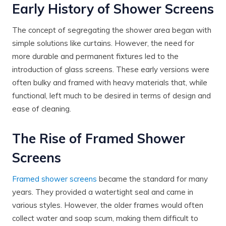
Early History of Shower Screens
The concept of segregating the shower area began with
simple solutions like curtains. However, the need for
more durable and permanent fixtures led to the
introduction of glass screens. These early versions were
often bulky and framed with heavy materials that, while
functional, left much to be desired in terms of design and
ease of cleaning.
The Rise of Framed Shower
Screens
Framed shower screens
became the standard for many
years. They provided a watertight seal and came in
various styles. However, the older frames would often
collect water and soap scum, making them difficult to