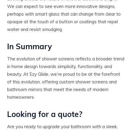
We can expect to see even more innovative designs,
perhaps with smart glass that can change from clear to
opaque at the touch of a button or coatings that repel
water and resist smudging.
In Summary
The evolution of shower screens reflects a broader trend
in home design towards simplicity, functionality, and
beauty. At Ezy Glide, we’re proud to be at the forefront
of this evolution, offering custom shower screens and
bathroom mirrors that meet the needs of modern
homeowners.
Looking for a quote?
Are you ready to upgrade your bathroom with a sleek,