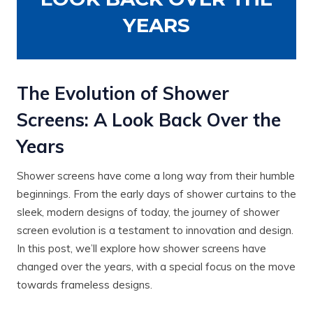
YEARS
The Evolution of Shower
Screens: A Look Back Over the
Years
Shower screens have come a long way from their humble
beginnings. From the early days of shower curtains to the
sleek, modern designs of today, the journey of shower
screen evolution is a testament to innovation and design.
In this post, we’ll explore how shower screens have
changed over the years, with a special focus on the move
towards frameless designs.