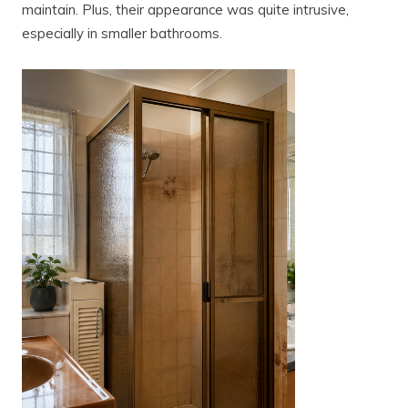
maintain. Plus, their appearance was quite intrusive,
especially in smaller bathrooms.