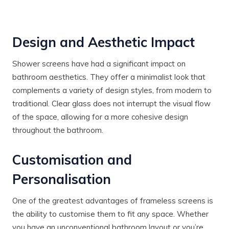
Design and Aesthetic Impact
Shower screens have had a significant impact on
bathroom aesthetics. They offer a minimalist look that
complements a variety of design styles, from modern to
traditional. Clear glass does not interrupt the visual flow
of the space, allowing for a more cohesive design
throughout the bathroom.
Customisation and
Personalisation
One of the greatest advantages of frameless screens is
the ability to customise them to fit any space. Whether
you have an unconventional bathroom layout or you’re