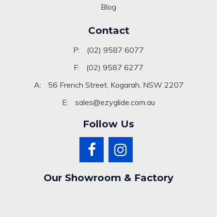
Blog
Contact
P:
(02) 9587 6077
F:
(02) 9587 6277
A:
56 French Street, Kogarah, NSW 2207
E:
sales@ezyglide.com.au
Follow Us
Our Showroom & Factory