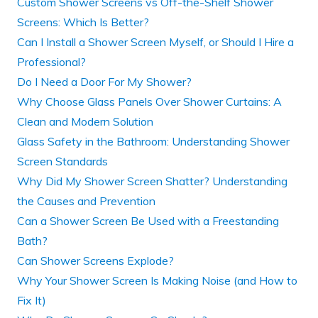
Custom Shower Screens vs Off-the-Shelf Shower
Screens: Which Is Better?
Can I Install a Shower Screen Myself, or Should I Hire a
Professional?
Do I Need a Door For My Shower?
Why Choose Glass Panels Over Shower Curtains: A
Clean and Modern Solution
Glass Safety in the Bathroom: Understanding Shower
Screen Standards
Why Did My Shower Screen Shatter? Understanding
the Causes and Prevention
Can a Shower Screen Be Used with a Freestanding
Bath?
Can Shower Screens Explode?
Why Your Shower Screen Is Making Noise (and How to
Fix It)