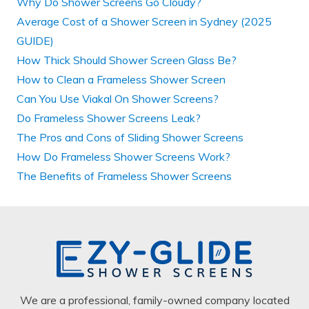
Why Do Shower Screens Go Cloudy?
Average Cost of a Shower Screen in Sydney (2025
GUIDE)
How Thick Should Shower Screen Glass Be?
How to Clean a Frameless Shower Screen
Can You Use Viakal On Shower Screens?
Do Frameless Shower Screens Leak?
The Pros and Cons of Sliding Shower Screens
How Do Frameless Shower Screens Work?
The Benefits of Frameless Shower Screens
We are a professional, family-owned company located