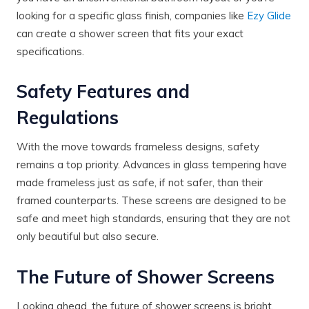
looking for a specific glass finish, companies like
Ezy Glide
can create a shower screen that fits your exact
specifications.
Safety Features and
Regulations
With the move towards frameless designs, safety
remains a top priority. Advances in glass tempering have
made frameless just as safe, if not safer, than their
framed counterparts. These screens are designed to be
safe and meet high standards, ensuring that they are not
only beautiful but also secure.
The Future of Shower Screens
Looking ahead, the future of shower screens is bright.