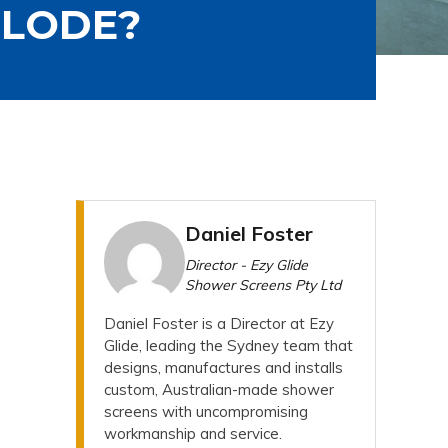
PLODE?
Daniel Foster
Director - Ezy Glide
Shower Screens Pty Ltd
Daniel Foster is a Director at Ezy
Glide, leading the Sydney team that
designs, manufactures and installs
custom, Australian-made shower
screens with uncompromising
workmanship and service.