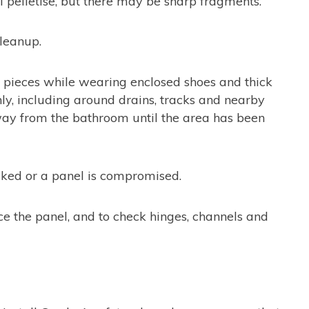
l pelletise, but there may be sharp fragments.
leanup.
rger pieces while wearing enclosed shoes and thick
y, including around drains, tracks and nearby
way from the bathroom until the area has been
acked or a panel is compromised.
ce the panel, and to check hinges, channels and