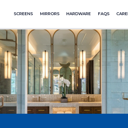
SCREENS
MIRRORS
HARDWARE
FAQS
CARE