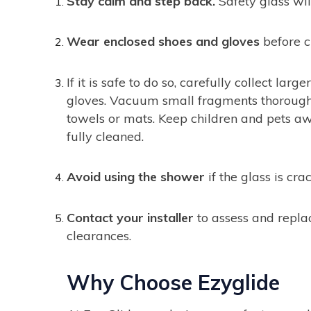
Stay calm and step back.
Safety glass wil
Wear enclosed shoes and gloves
before c
If it is safe to do so, carefully collect la
gloves. Vacuum small fragments thoroughl
towels or mats. Keep children and pets a
fully cleaned.
Avoid using the shower
if the glass is cr
Contact your installer
to assess and repla
clearances.
Why Choose Ezyglide