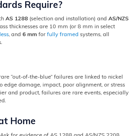
dards Require?
ith
AS 1288
(selection and installation) and
AS/NZS
glass thicknesses are 10 mm (or 8 mm in select
less
, and
6 mm
for
fully framed
systems, all
.
 “out-of-the-blue” failures are linked to nickel
 to edge damage, impact, poor alignment, or stress
er and product, failures are rare events, especially
ed.
 at Home
Ask for evidence of AS 1288 and AS/NZS 2208