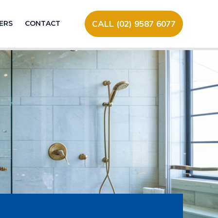
CALL (02) 9587 6077
ERS
CONTACT