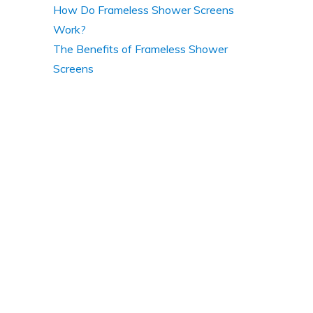
How Do Frameless Shower Screens
Work?
The Benefits of Frameless Shower
Screens