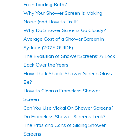
Freestanding Bath?
Why Your Shower Screen Is Making
Noise (and How to Fix It)
Why Do Shower Screens Go Cloudy?
Average Cost of a Shower Screen in
Sydney (2025 GUIDE)
The Evolution of Shower Screens: A Look
Back Over the Years
How Thick Should Shower Screen Glass
Be?
How to Clean a Frameless Shower
Screen
Can You Use Viakal On Shower Screens?
Do Frameless Shower Screens Leak?
The Pros and Cons of Sliding Shower
Screens