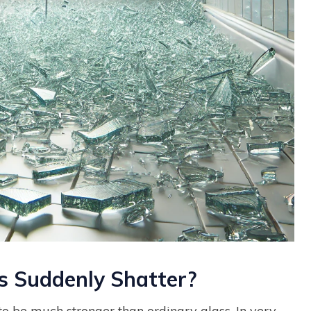
 Suddenly Shatter?
o be much stronger than ordinary glass. In very