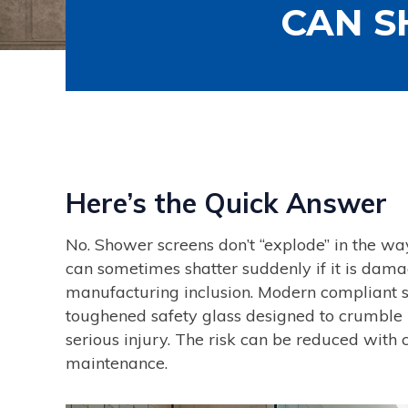
CAN S
Here’s the Quick Answer
No. Shower screens don’t “explode” in the w
can sometimes shatter suddenly if it is damag
manufacturing inclusion. Modern compliant 
toughened safety glass designed to crumble into
serious injury. The risk can be reduced with c
maintenance.