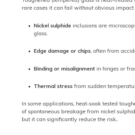
rare cases it can fail without obvious impact 
Nickel sulphide
inclusions are microscopi
glass.
Edge damage or chips
, often from acci
Binding or misalignment
in hinges or fra
Thermal stress
from sudden temperature
In some applications, heat-soak tested tough
of spontaneous breakage from nickel sulphide 
but it can significantly reduce the risk..