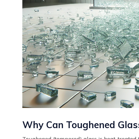
Why Can Toughened Glass
Toughened (tempered) glass is heat-treated t