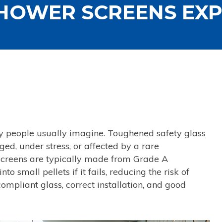
HOWER SCREENS EX
ay people usually imagine. Toughened safety glass
ed, under stress, or affected by a rare
screens are typically made from Grade A
 small pellets if it fails, reducing the risk of
ompliant glass, correct installation, and good