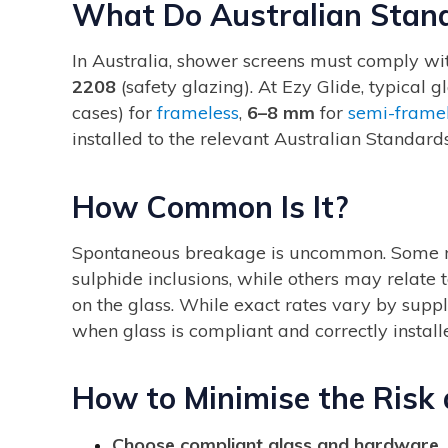
What Do Australian Stan
In Australia, shower screens must comply w
2208
(safety glazing). At Ezy Glide, typical 
cases) for
frameless
,
6–8 mm
for
semi-frame
installed to the relevant Australian Standards
How Common Is It?
Spontaneous breakage is uncommon. Some rare
sulphide inclusions, while others may relate
on the glass. While exact rates vary by suppli
when glass is compliant and correctly install
How to Minimise the Risk
Choose compliant glass and hardware.