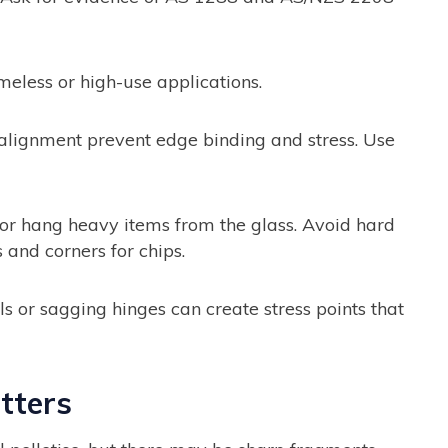
meless or high-use applications.
lignment prevent edge binding and stress. Use
or hang heavy items from the glass. Avoid hard
 and corners for chips.
 or sagging hinges can create stress points that
tters