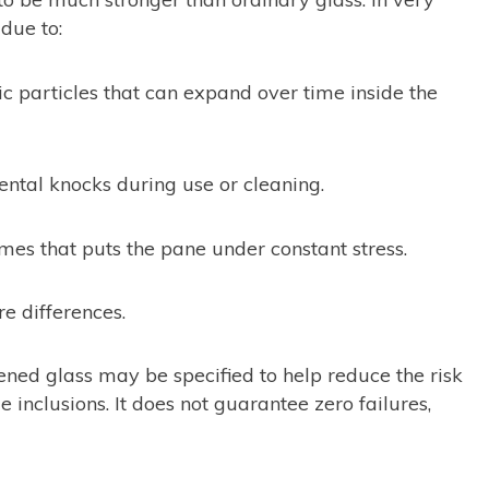
due to:
c particles that can expand over time inside the
dental knocks during use or cleaning.
mes that puts the pane under constant stress.
 differences.
ened glass may be specified to help reduce the risk
inclusions. It does not guarantee zero failures,