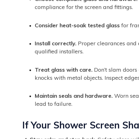
compliance for the screen and fittings.
Consider heat-soak tested glass
for fra
Install correctly.
Proper clearances and a
qualified installers.
Treat glass with care.
Don’t slam doors 
knocks with metal objects. Inspect edges
Maintain seals and hardware.
Worn seals
lead to failure.
If Your Shower Screen Sha