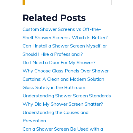
Related Posts
Custom Shower Screens vs Off-the-
Shelf Shower Screens: Which Is Better?
Can I Install a Shower Screen Myself, or
Should I Hire a Professional?
Do I Need a Door For My Shower?
Why Choose Glass Panels Over Shower
Curtains: A Clean and Modern Solution
Glass Safety in the Bathroom:
Understanding Shower Screen Standards
Why Did My Shower Screen Shatter?
Understanding the Causes and
Prevention
Can a Shower Screen Be Used with a