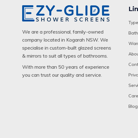
Li
Type
We are a professional, family-owned
Bath
company located in Kogarah NSW. We
Warr
specialise in custom-built glazed screens
Abou
& mirrors to suit all types of bathrooms.
Cont
With more than 50 years of experience
you can trust our quality and service.
Priv
Serv
Care
Blog