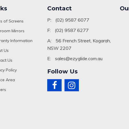
nks
Contact
Ou
P:
(02) 9587 6077
s of Screens
F:
(02) 9587 6277
room Mirrors
A:
56 French Street, Kogarah,
anty Information
NSW 2207
t Us
E:
sales@ezyglide.com.au
act Us
acy Policy
Follow Us
ice Area
ers