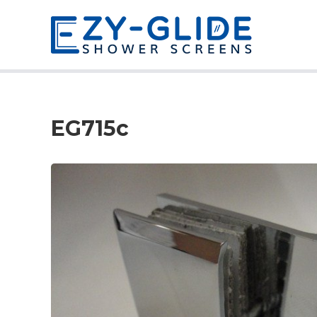
EG715c