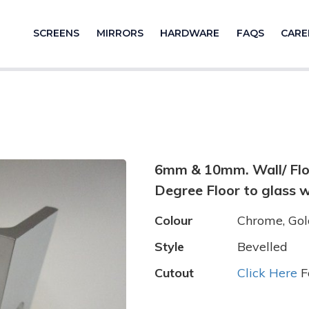
SCREENS
MIRRORS
HARDWARE
FAQS
CARE
6mm & 10mm. Wall/ Floor
Degree Floor to glass w
Colour
Chrome, Gold
Style
Bevelled
Cutout
Click Here
F