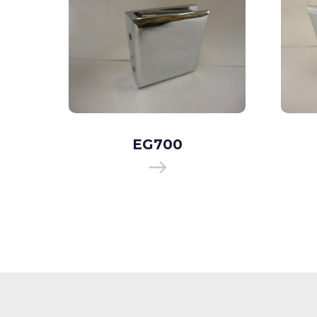
EG700