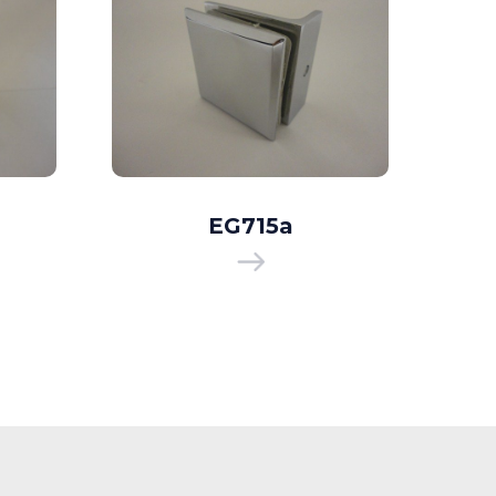
EG715a