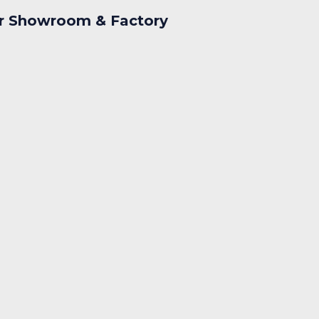
r Showroom & Factory