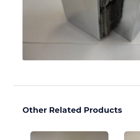
Other Related Products