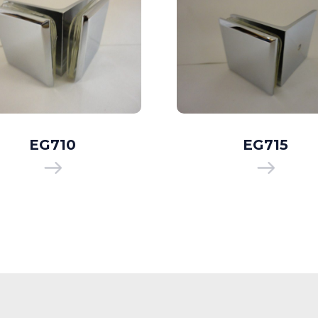
EG710
EG715