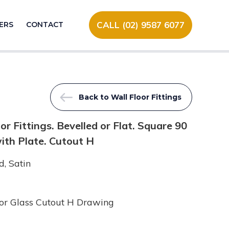
CALL (02) 9587 6077
ERS
CONTACT
Back to Wall Floor Fittings
 Fittings. Bevelled or Flat. Square 90
ith Plate. Cutout H
, Satin
or Glass Cutout H Drawing