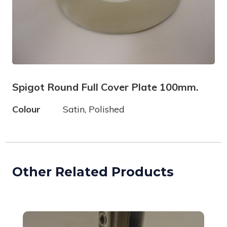
Spigot Round Full Cover Plate 100mm.
Colour
Satin, Polished
Other Related Products