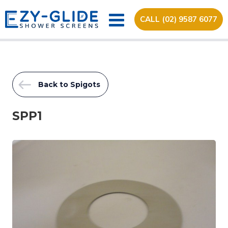
CALL (02) 9587 6077
Back to Spigots
SPP1