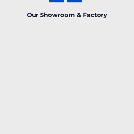
Our Showroom & Factory