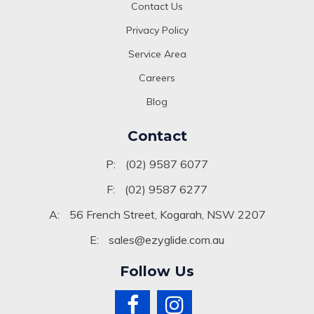
Contact Us
Privacy Policy
Service Area
Careers
Blog
Contact
P:
(02) 9587 6077
F:
(02) 9587 6277
A:
56 French Street, Kogarah, NSW 2207
E:
sales@ezyglide.com.au
Follow Us