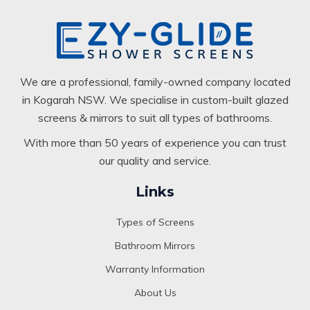
We are a professional, family-owned company located
in Kogarah NSW. We specialise in custom-built glazed
screens & mirrors to suit all types of bathrooms.
With more than 50 years of experience you can trust
our quality and service.
Links
Types of Screens
Bathroom Mirrors
Warranty Information
About Us