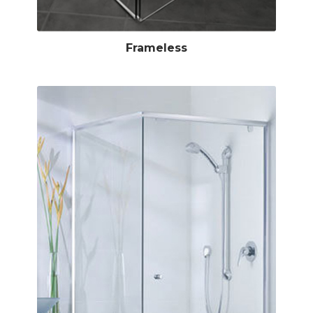
Frameless