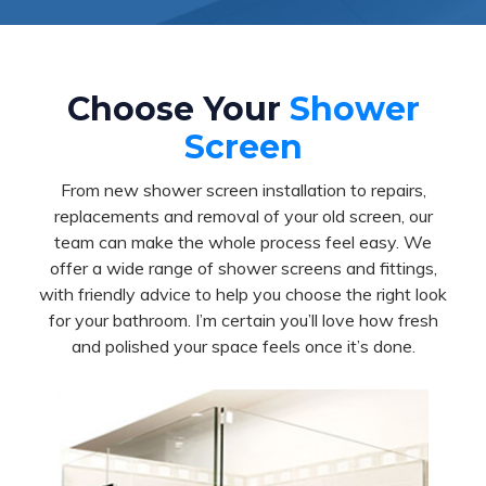
Choose Your
Shower
Screen
From new shower screen installation to repairs,
replacements and removal of your old screen, our
team can make the whole process feel easy. We
offer a wide range of shower screens and fittings,
with friendly advice to help you choose the right look
for your bathroom. I’m certain you’ll love how fresh
and polished your space feels once it’s done.