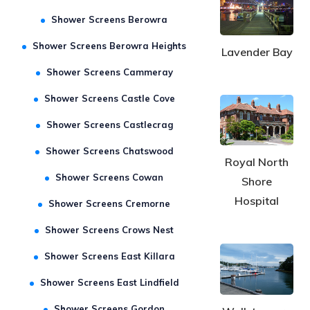
Shower Screens Asquith
Shower Screens Berowra
Shower Screens Berowra Heights
Lavender Bay
Shower Screens Cammeray
Shower Screens Castle Cove
Shower Screens Castlecrag
Shower Screens Chatswood
Royal North
Shower Screens Cowan
Shore
Hospital
Shower Screens Cremorne
Shower Screens Crows Nest
Shower Screens East Killara
Shower Screens East Lindfield