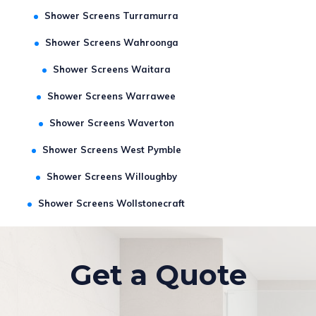
Shower Screens St Leonards
Shower Screens Turramurra
Shower Screens Wahroonga
Shower Screens Waitara
Shower Screens Warrawee
Shower Screens Waverton
Shower Screens West Pymble
Shower Screens Willoughby
Shower Screens Wollstonecraft
Get a Quote