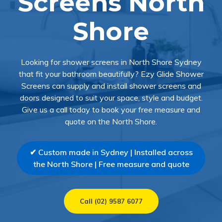
Screens North
Shore
Looking for shower screens in North Shore Sydney
that fit your bathroom beautifully? Ezy Glide Shower
Screens can supply and install shower screens and
doors designed to suit your space, style and budget.
Give us a call today to book your free measure and
quote on the North Shore.
✔ Custom made in Sydney | Installed across
the North Shore | Free measure and quote
Call (02) 9587 6077