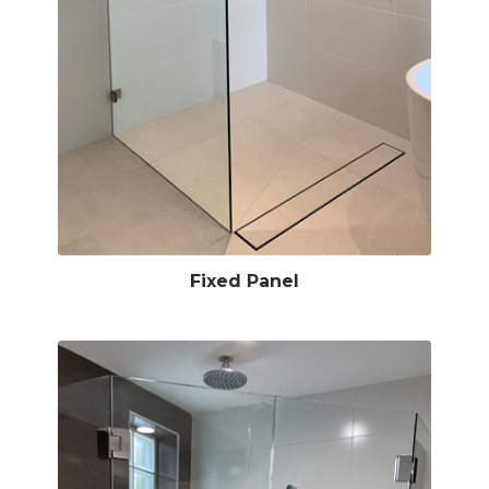
Fixed Panel