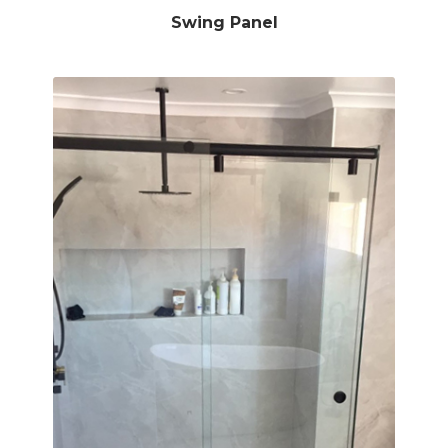
Swing Panel