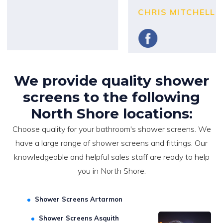
CHRIS MITCHELL
We provide quality shower
screens to the following
North Shore locations:
Choose quality for your bathroom's shower screens. We
have a large range of shower screens and fittings. Our
knowledgeable and helpful sales staff are ready to help
you in North Shore.
Shower Screens Artarmon