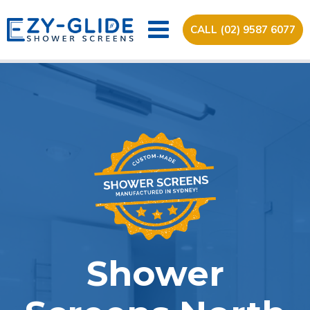
CALL (02) 9587 6077
Shower