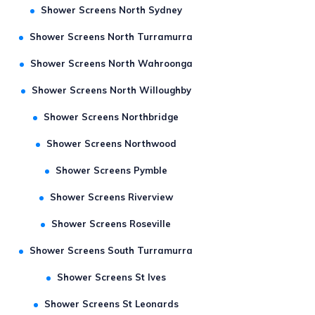
Shower Screens North Sydney
Shower Screens North Turramurra
Shower Screens North Wahroonga
Shower Screens North Willoughby
Shower Screens Northbridge
Shower Screens Northwood
Shower Screens Pymble
Shower Screens Riverview
Shower Screens Roseville
Shower Screens South Turramurra
Shower Screens St Ives