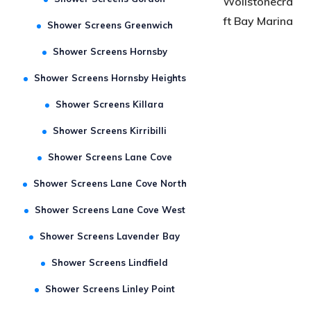
Shower Screens Gordon
Wollstonecra
ft Bay Marina
Shower Screens Greenwich
Shower Screens Hornsby
Shower Screens Hornsby Heights
Shower Screens Killara
Shower Screens Kirribilli
Shower Screens Lane Cove
Shower Screens Lane Cove North
Shower Screens Lane Cove West
Shower Screens Lavender Bay
Shower Screens Lindfield
Shower Screens Linley Point