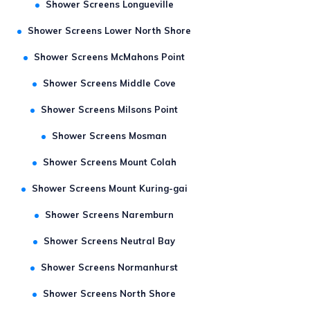
Shower Screens Longueville
Shower Screens Lower North Shore
Shower Screens McMahons Point
Shower Screens Middle Cove
Shower Screens Milsons Point
Shower Screens Mosman
Shower Screens Mount Colah
Shower Screens Mount Kuring-gai
Shower Screens Naremburn
Shower Screens Neutral Bay
Shower Screens Normanhurst
Shower Screens North Shore