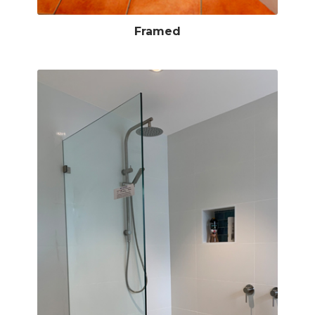
Framed