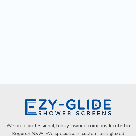
We are a professional, family-owned company located in