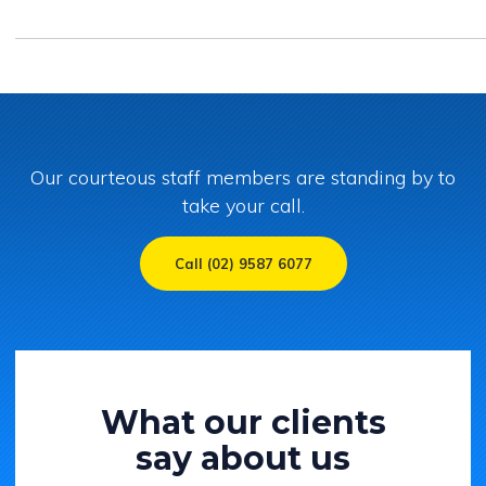
Our courteous staff members are standing by to
take your call.
Call (02) 9587 6077
What our clients
say about us