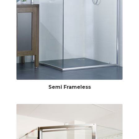
Semi Frameless