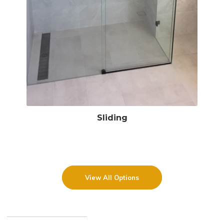
Sliding
View All Options