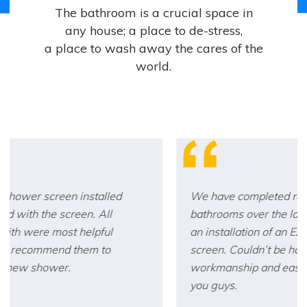
The bathroom is a crucial space in
any house; a place to de-stress,
a place to wash away the cares of the
world.
We have completed renovations to 5
bathrooms over the last 10 years. Each with
an installation of an Ezy-Glide shower
screen. Couldn’t be happier with the
workmanship and ease of installation. Thank
you guys.