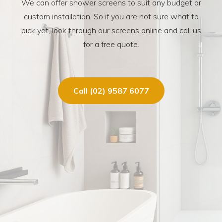
We can offer shower screens to suit any budget or
custom installation. So if you are not sure what to
pick yet, look through our screens online and call us
for a free quote.
Call (02) 9587 6077