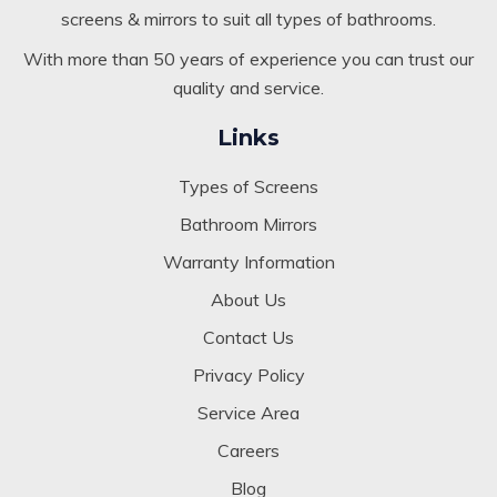
Kogarah NSW. We specialise in custom-built glazed
screens & mirrors to suit all types of bathrooms.
With more than 50 years of experience you can trust our
quality and service.
Links
Types of Screens
Bathroom Mirrors
Warranty Information
About Us
Contact Us
Privacy Policy
Service Area
Careers