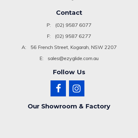
Blog
Contact
P:
(02) 9587 6077
F:
(02) 9587 6277
A:
56 French Street, Kogarah, NSW 2207
E:
sales@ezyglide.com.au
Follow Us
Our Showroom & Factory