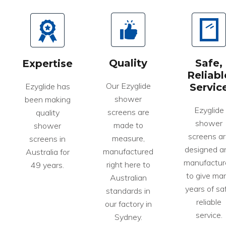
Quality
Safe,
Expertise
Reliabl
Our Ezyglide
Ezyglide has
Servic
shower
been making
Ezyglide
screens are
quality
shower
made to
shower
screens ar
measure,
screens in
designed a
manufactured
Australia for
manufactur
right here to
49 years.
to give ma
Australian
years of saf
standards in
reliable
our factory in
service.
Sydney.