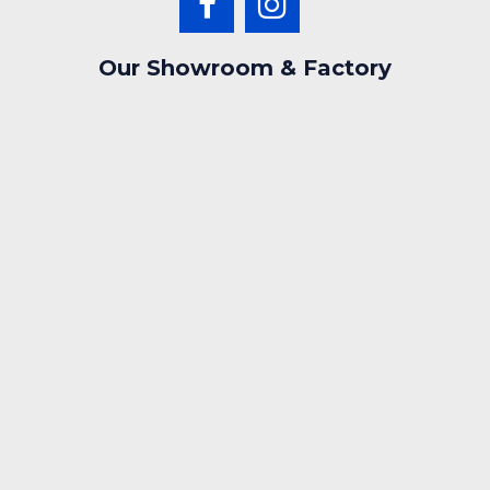
Our Showroom & Factory