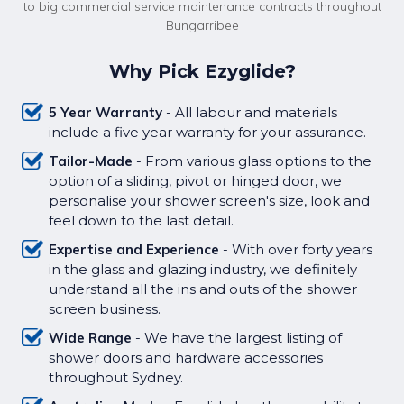
to big commercial service maintenance contracts throughout
Bungarribee
Why Pick Ezyglide?
5 Year Warranty
- All labour and materials
include a five year warranty for your assurance.
Tailor-Made
- From various glass options to the
option of a sliding, pivot or hinged door, we
personalise your shower screen's size, look and
feel down to the last detail.
Expertise and Experience
- With over forty years
in the glass and glazing industry, we definitely
understand all the ins and outs of the shower
screen business.
Wide Range
- We have the largest listing of
shower doors and hardware accessories
throughout Sydney.