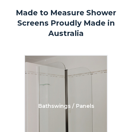
Made to Measure Shower
Screens Proudly Made in
Australia
Bathswings / Panels