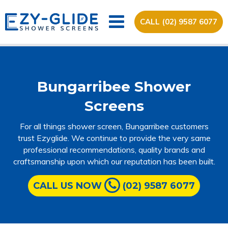
CALL (02) 9587 6077
Bungarribee Shower
Screens
For all things shower screen, Bungarribee customers
trust Ezyglide. We continue to provide the very same
professional recommendations, quality brands and
craftsmanship upon which our reputation has been built.
CALL US NOW
(02) 9587 6077