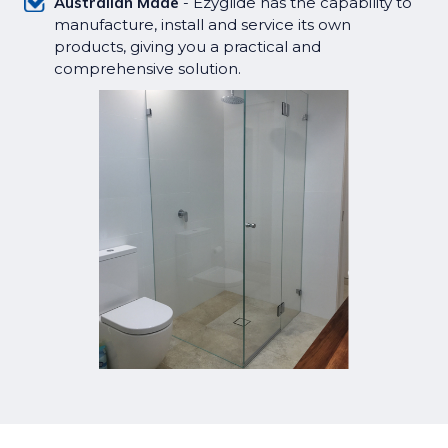
Australian Made
- Ezyglide has the capability to
manufacture, install and service its own
products, giving you a practical and
comprehensive solution.