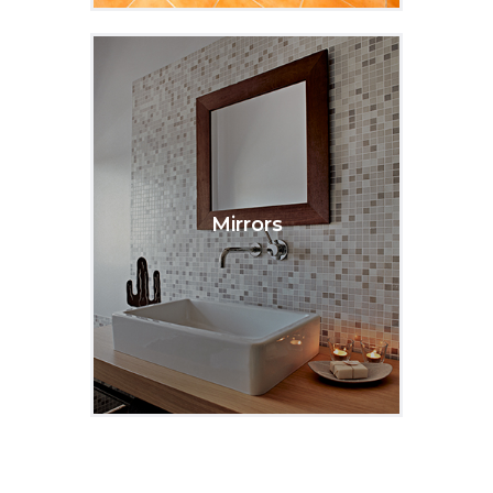
Mirrors