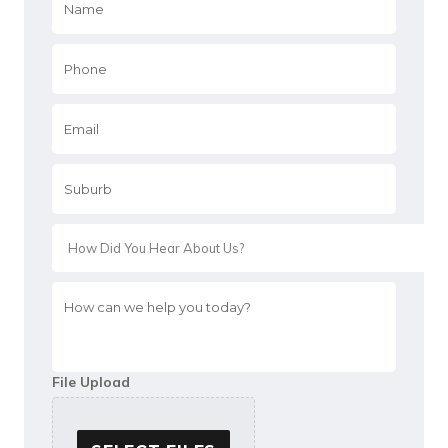
Phone
*
Email
*
Suburb
*
*
How
can
we
help
you
File Upload
today?
*