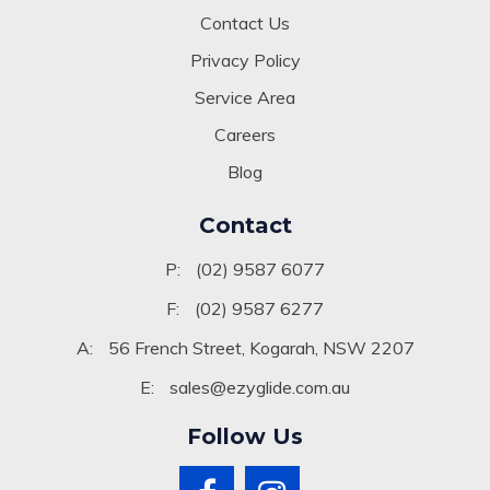
Contact Us
Privacy Policy
Service Area
Careers
Blog
Contact
P:
(02) 9587 6077
F:
(02) 9587 6277
A:
56 French Street, Kogarah, NSW 2207
E:
sales@ezyglide.com.au
Follow Us