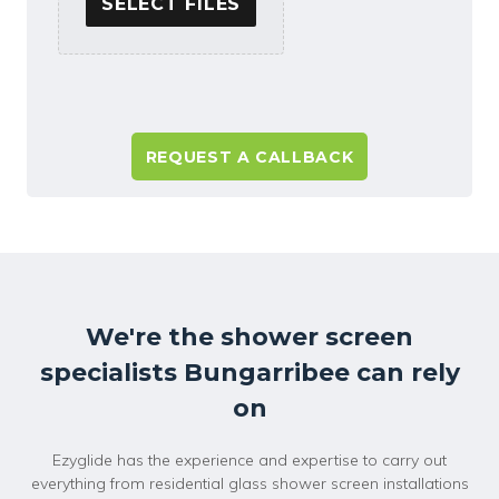
SELECT FILES
A
l
t
e
r
n
a
We're the shower screen
t
specialists Bungarribee can rely
i
v
on
e
:
Ezyglide has the experience and expertise to carry out
everything from residential glass shower screen installations