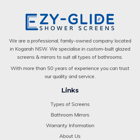
We are a professional, family-owned company located
in Kogarah NSW. We specialise in custom-built glazed
screens & mirrors to suit all types of bathrooms.
With more than 50 years of experience you can trust
our quality and service.
Links
Types of Screens
Bathroom Mirrors
Warranty Information
About Us