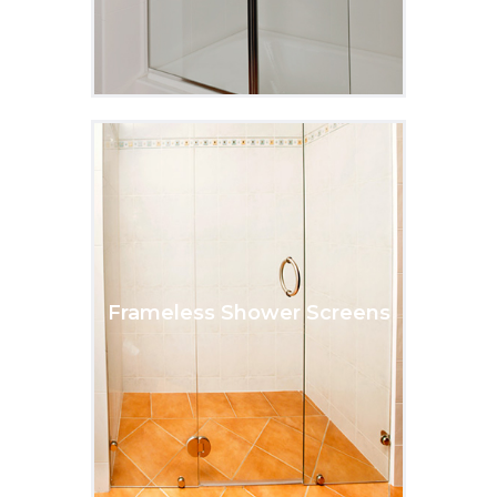
Frameless Shower Screens