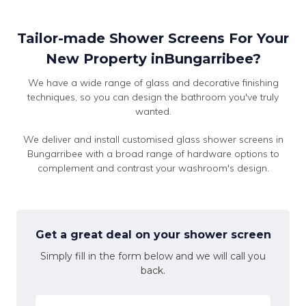
Tailor-made Shower Screens For Your
New Property inBungarribee?
We have a wide range of glass and decorative finishing
techniques, so you can design the bathroom you've truly
wanted.
We deliver and install customised glass shower screens in
Bungarribee with a broad range of hardware options to
complement and contrast your washroom's design.
Get a great deal on your shower screen
Simply fill in the form below and we will call you
back.
Name
*