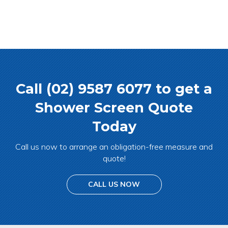
Call (02) 9587 6077 to get a
Shower Screen Quote
Today
Call us now to arrange an obligation-free measure and
quote!
CALL US NOW