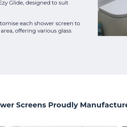
zy Glide, designed to suit
tomise each shower screen to
 area, offering various glass
wer Screens Proudly Manufactured