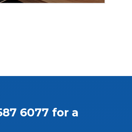
587 6077 for a