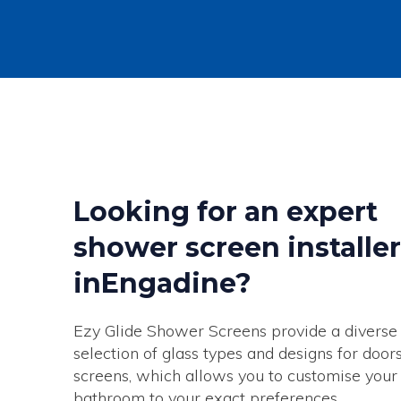
Looking for an expert
shower screen installer
inEngadine?
Ezy Glide Shower Screens provide a diverse
selection of glass types and designs for door
screens, which allows you to customise your
bathroom to your exact preferences.