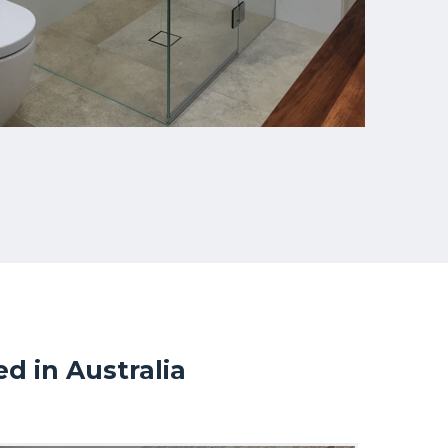
 in Australia