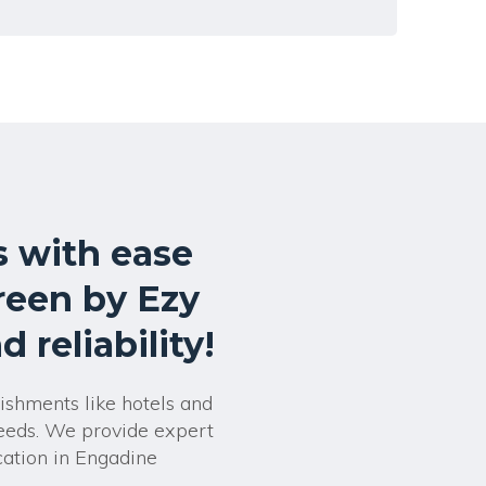
 with ease
reen by Ezy
 reliability!
lishments like hotels and
needs. We provide expert
cation in Engadine