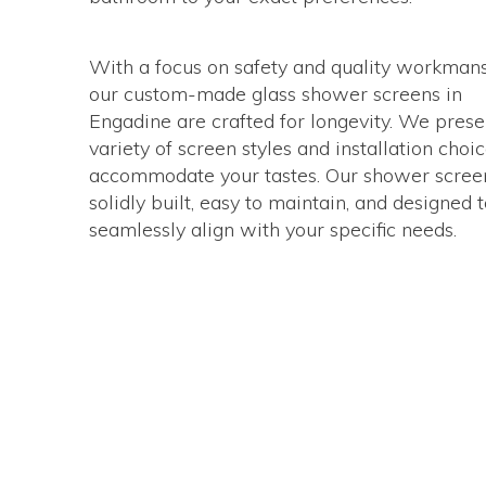
With a focus on safety and quality workmans
our custom-made glass shower screens in
Engadine are crafted for longevity. We prese
variety of screen styles and installation choic
accommodate your tastes. Our shower scree
solidly built, easy to maintain, and designed 
seamlessly align with your specific needs.