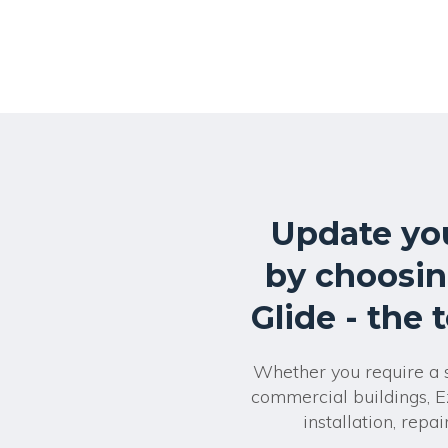
Update yo
by choosin
Glide - the 
Whether you require a si
commercial buildings, E
installation, rep