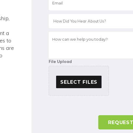
*
hip,
nt a
How
es to
can
we
ns are
help
to
you
File Upload
today?
*
SELECT FILES
A