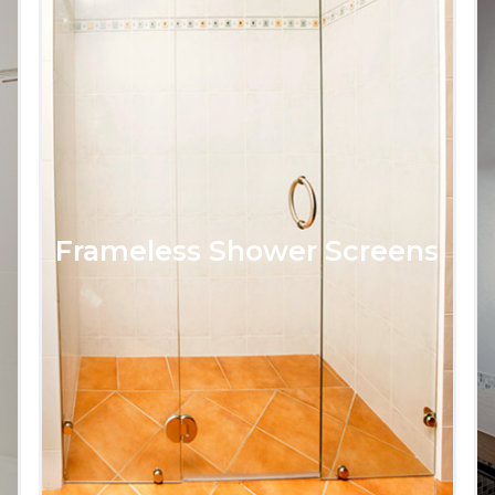
Frameless Shower Screens