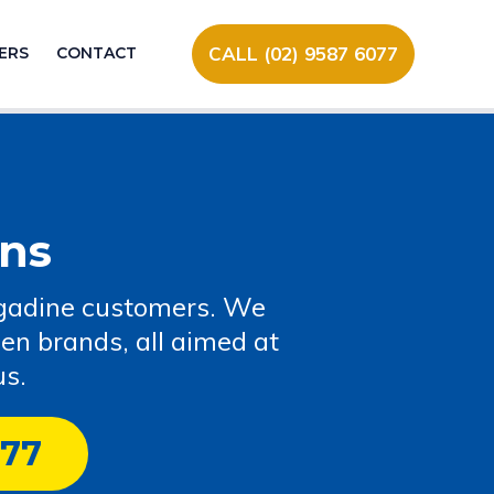
CALL (02) 9587 6077
ERS
CONTACT
ns
 Engadine customers. We
een brands, all aimed at
us.
077