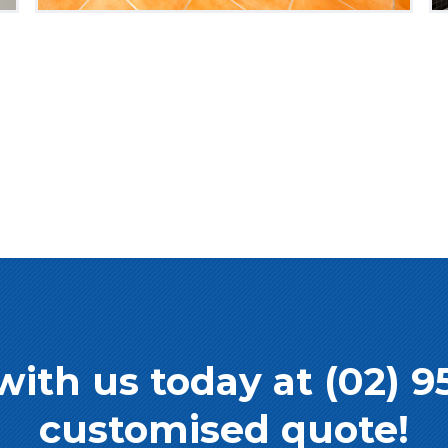
with us today at (02) 9
customised quote!