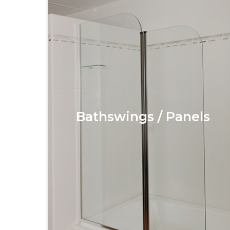
Bathswings / Panels