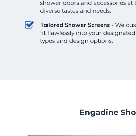
shower doors and accessories at E
diverse tastes and needs.
Tailored Shower Screens
- We cus
fit flawlessly into your designated
types and design options.
Engadine Sho