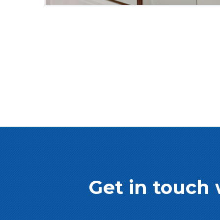
Get in touch 