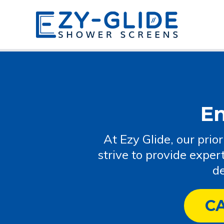
E
At Ezy Glide, our prio
strive to provide exper
de
C