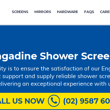
SCREENS
MIRRORS
HARDWARE
FAQS
CARE
ngadine Shower Scree
rity is to ensure the satisfaction of our
t support and supply reliable shower scr
livering an exceptional experience with 
ALL US NOW
(02) 9587 6