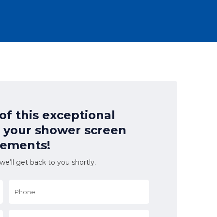
f this exceptional
l your shower screen
rements!
e’ll get back to you shortly.
Phone
*
Suburb
*