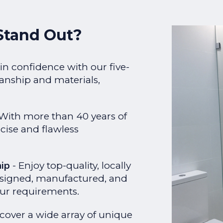
Stand Out?
in confidence with our five-
anship and materials,
With more than 40 years of
cise and flawless
hip
- Enjoy top-quality, locally
esigned, manufactured, and
your requirements.
scover a wide array of unique