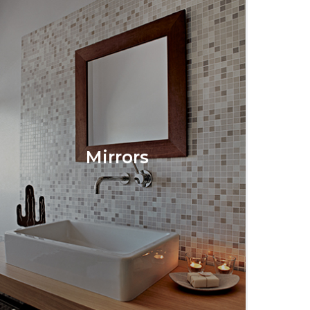
Mirrors