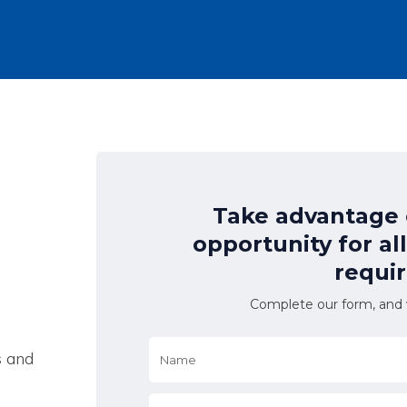
Take advantage o
opportunity for al
requi
Complete our form, and w
Name
*
s and
Email
*