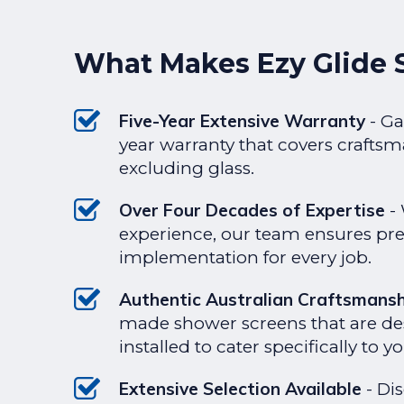
What Makes Ezy Glide 
Five-Year Extensive Warranty
- Ga
year warranty that covers craftsm
excluding glass.
Over Four Decades of Expertise
- 
experience, our team ensures pre
implementation for every job.
Authentic Australian Craftsmans
made shower screens that are d
installed to cater specifically to 
Extensive Selection Available
- Di