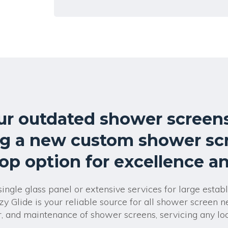
l
t
e
r
n
a
t
i
v
e
:
ur outdated shower screens
g a new custom shower sc
top option for excellence and
ngle glass panel or extensive services for large estab
zy Glide is your reliable source for all shower screen 
air, and maintenance of shower screens, servicing any lo