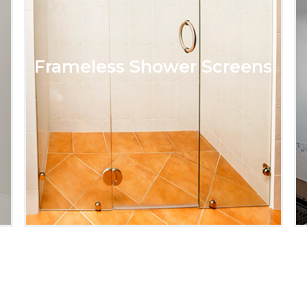
Frameless Shower Screens