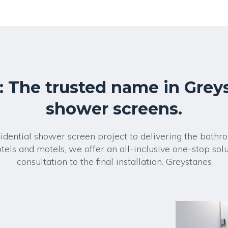
r
n
a
t
i
v
e
:
: The trusted name in Grey
shower screens.
sidential shower screen project to delivering the bath
tels and motels, we offer an all-inclusive one-stop solut
consultation to the final installation. Greystanes
?