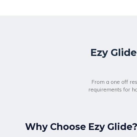
Ezy Glide
From a one off re
requirements for ho
Why Choose Ezy Glide