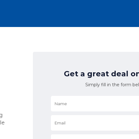
Get a great deal o
Simply fill in the form be
Name
*
g
Email
*
le
*