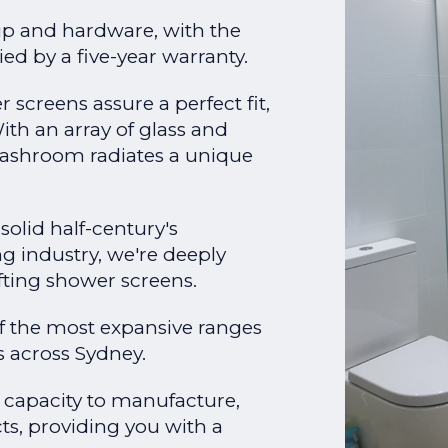
p and hardware, with the
ed by a five-year warranty.
screens assure a perfect fit,
th an array of glass and
ashroom radiates a unique
solid half-century's
ng industry, we're deeply
afting shower screens.
f the most expansive ranges
 across Sydney.
e capacity to manufacture,
cts, providing you with a