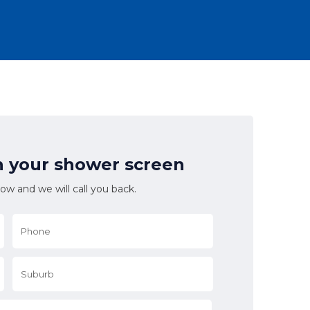
n your shower screen
low and we will call you back.
Phone
*
Suburb
*