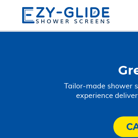
Gr
Tailor-made shower s
experience delive
C