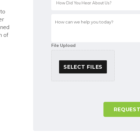
 to
How
er
can
ined
we
n of
help
you
File Upload
today?
*
SELECT FILES
A
l
t
e