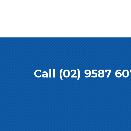
Call (02) 9587 6