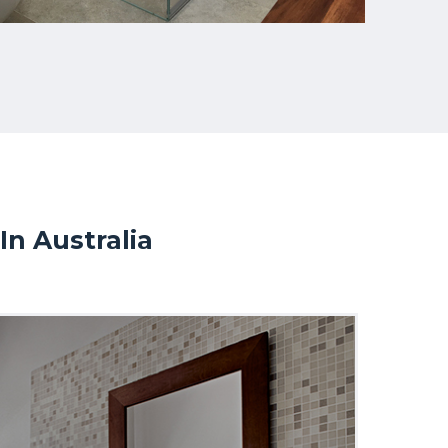
n Australia