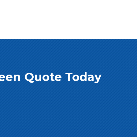
creen Quote Today
e