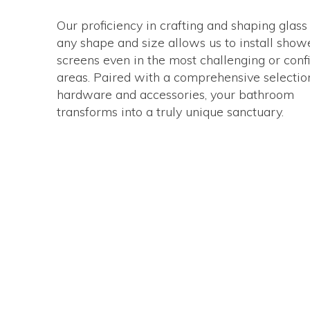
Our proficiency in crafting and shaping glass
any shape and size allows us to install show
screens even in the most challenging or conf
areas. Paired with a comprehensive selectio
hardware and accessories, your bathroom
transforms into a truly unique sanctuary.