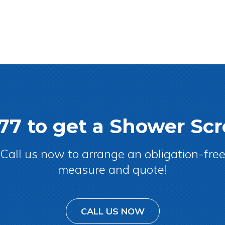
077 to get a Shower S
Call us now to arrange an obligation-fre
measure and quote!
CALL US NOW