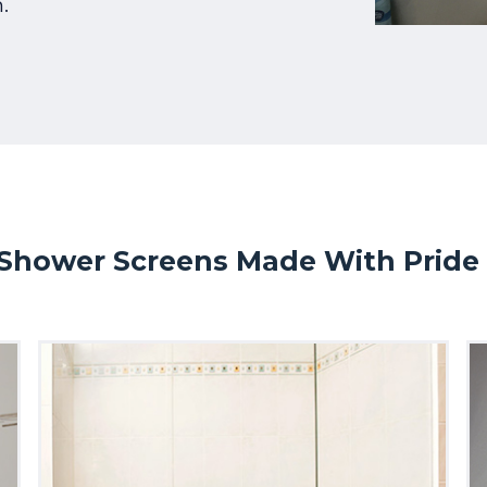
.
Shower Screens Made With Pride I