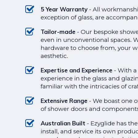
5 Year Warranty
- All workmanshi
exception of glass, are accompani
Tailor-made
- Our bespoke shower 
even in unconventional spaces. Wi
hardware to choose from, your w
aesthetic.
Expertise and Experience
- With a 
experience in the glass and glazi
familiar with the intricacies of cr
Extensive Range
- We boast one o
of shower doors and components
Australian Built
- Ezyglide has th
install, and service its own produ