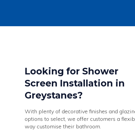
Looking for Shower
Screen Installation in
Greystanes?
With plenty of decorative finishes and glazin
options to select, we offer customers a flexib
way customise their bathroom.