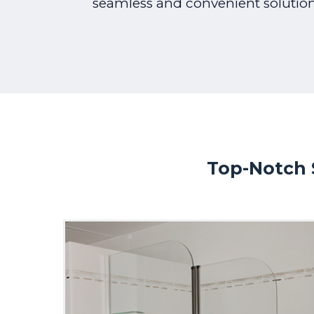
seamless and convenient solution
Top-Notch 