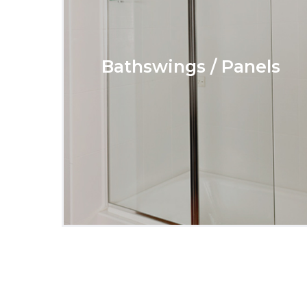
Bathswings / Panels