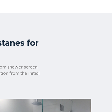
stanes for
room shower screen
ion from the initial