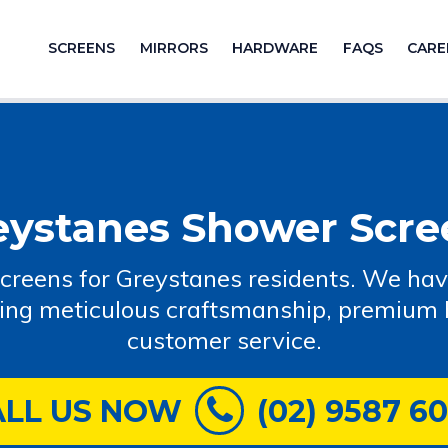
SCREENS
MIRRORS
HARDWARE
FAQS
CARE
eystanes Shower Scre
creens for Greystanes residents. We ha
ring meticulous craftsmanship, premium b
customer service.
ALL US NOW
(02) 9587 6