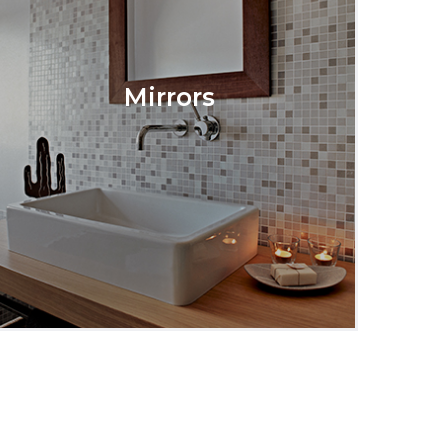
Mirrors