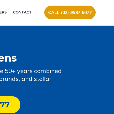
CALL (02) 9587 6077
ERS
CONTACT
ens
ve 50+ years combined
rands, and stellar
077