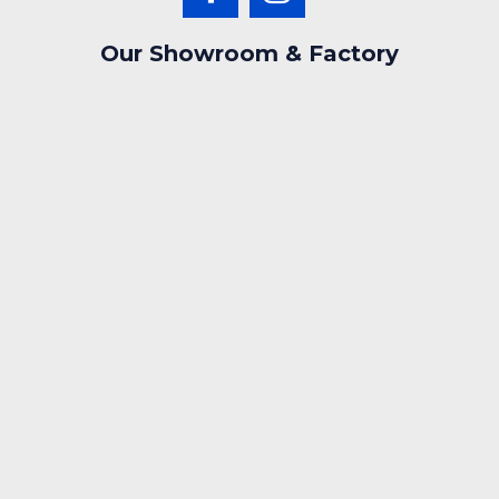
Our Showroom & Factory