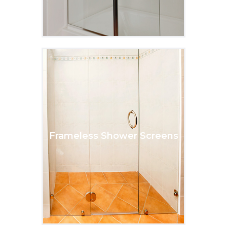
Frameless Shower Screens