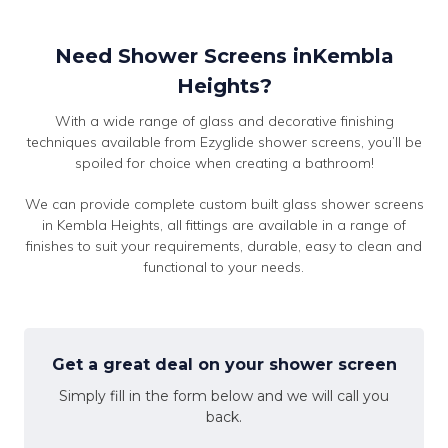
Need Shower Screens inKembla
Heights?
With a wide range of glass and decorative finishing
techniques available from Ezyglide shower screens, you’ll be
spoiled for choice when creating a bathroom!
We can provide complete custom built glass shower screens
in Kembla Heights, all fittings are available in a range of
finishes to suit your requirements, durable, easy to clean and
functional to your needs.
Get a great deal on your shower screen
Simply fill in the form below and we will call you
back.