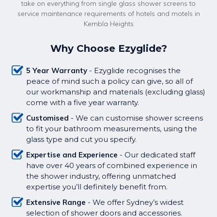
take on everything from single glass shower screens to
service maintenance requirements of hotels and motels in
Kembla Heights
Why Choose Ezyglide?
5 Year Warranty
- Ezyglide recognises the
peace of mind such a policy can give, so all of
our workmanship and materials (excluding glass)
come with a five year warranty.
Customised
- We can customise shower screens
to fit your bathroom measurements, using the
glass type and cut you specify.
Expertise and Experience
- Our dedicated staff
have over 40 years of combined experience in
the shower industry, offering unmatched
expertise you’ll definitely benefit from.
Extensive Range
- We offer Sydney’s widest
selection of shower doors and accessories.