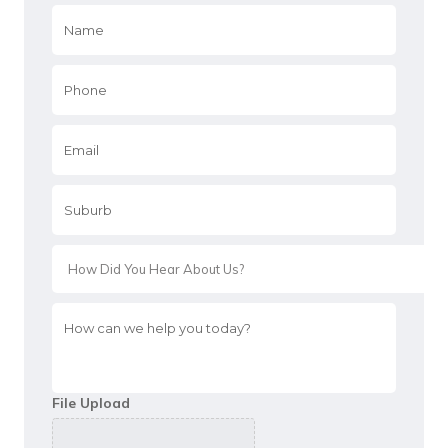
Name
*
Phone
*
Email
*
Suburb
*
*
How
can
we
help
you
File Upload
today?
*