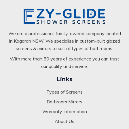
We are a professional, family-owned company located
in Kogarah NSW. We specialise in custom-built glazed
screens & mirrors to suit all types of bathrooms.
With more than 50 years of experience you can trust
our quality and service.
Links
Types of Screens
Bathroom Mirrors
Warranty Information
About Us