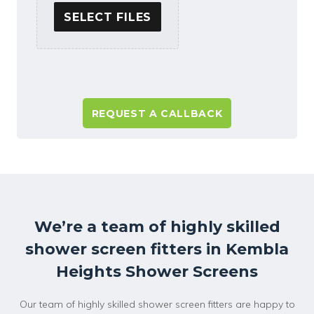
SELECT FILES
A
l
t
e
r
n
a
We’re a team of highly skilled
t
shower screen fitters in Kembla
i
v
Heights Shower Screens
e
:
Our team of highly skilled shower screen fitters are happy to