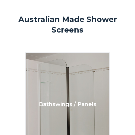
Australian Made Shower
Screens
Bathswings / Panels