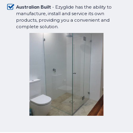
Australian Built
- Ezyglide has the ability to
manufacture, install and service its own
products, providing you a convenient and
complete solution.