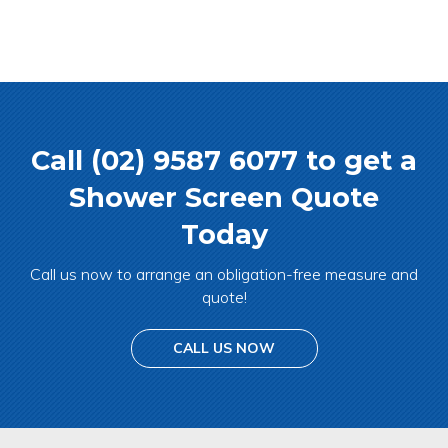
Call (02) 9587 6077 to get a
Shower Screen Quote
Today
Call us now to arrange an obligation-free measure and
quote!
CALL US NOW