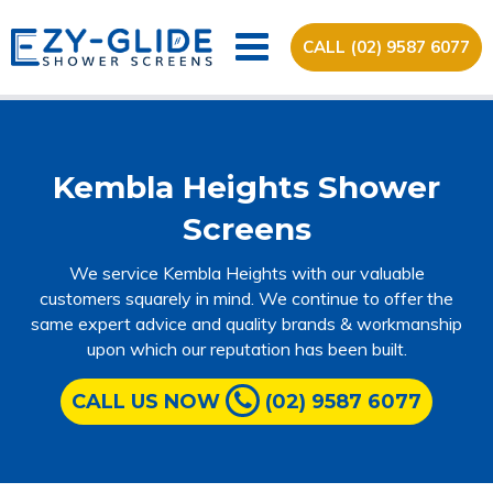
CALL (02) 9587 6077
Kembla Heights Shower
Screens
We service Kembla Heights with our valuable
customers squarely in mind. We continue to offer the
same expert advice and quality brands & workmanship
upon which our reputation has been built.
CALL US NOW
(02) 9587 6077