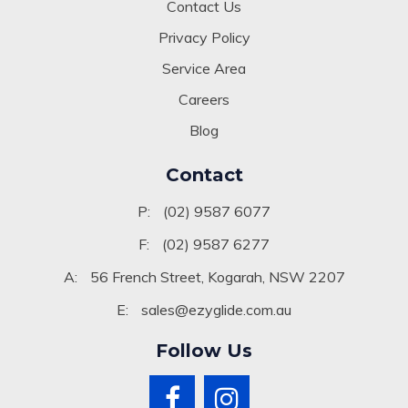
Contact Us
Privacy Policy
Service Area
Careers
Blog
Contact
P:
(02) 9587 6077
F:
(02) 9587 6277
A:
56 French Street, Kogarah, NSW 2207
E:
sales@ezyglide.com.au
Follow Us