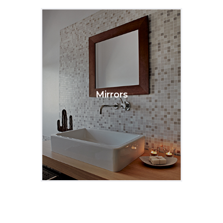
Mirrors