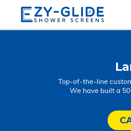
La
Top-of-the-line custom
We have built a 50
C