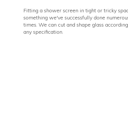
Fitting a shower screen in tight or tricky spa
something we've successfully done numerou
times. We can cut and shape glass according
any specification.