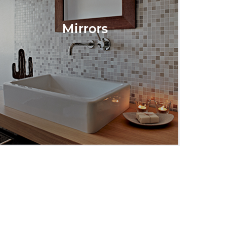
Mirrors