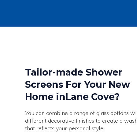
Tailor-made Shower
Screens For Your New
Home inLane Cove?
You can combine a range of glass options wi
different decorative finishes to create a wa
that reflects your personal style.