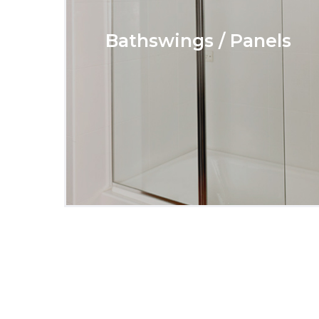
Bathswings / Panels