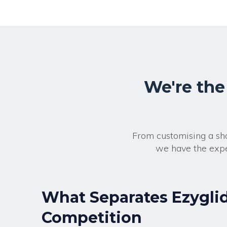
We're the
From customising a sho
we have the expe
What Separates Ezygli
Competition