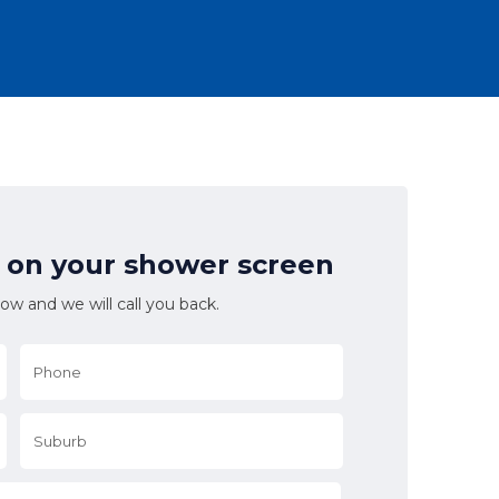
l on your shower screen
low and we will call you back.
Phone
*
Suburb
*