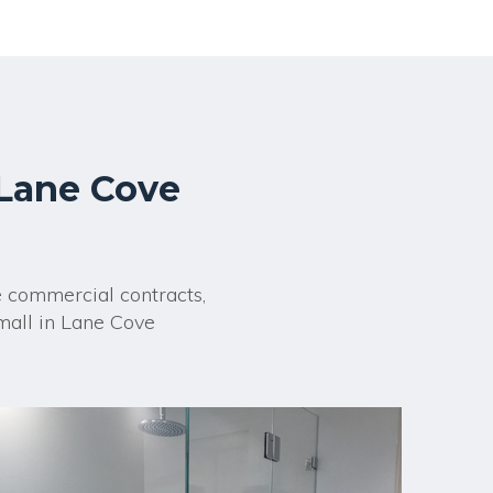
 Lane Cove
e commercial contracts,
mall in Lane Cove