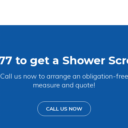
077 to get a Shower S
Call us now to arrange an obligation-fre
measure and quote!
CALL US NOW