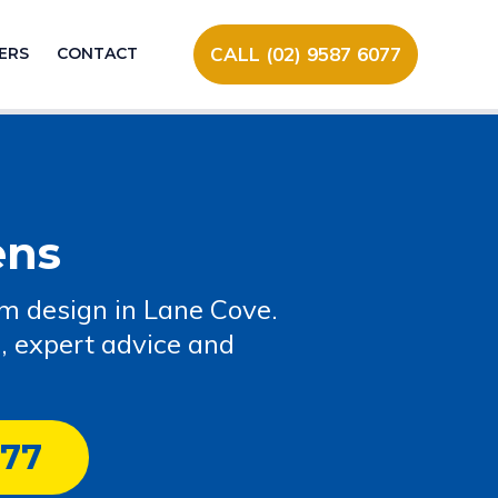
CALL (02) 9587 6077
ERS
CONTACT
ens
om design in Lane Cove.
, expert advice and
077