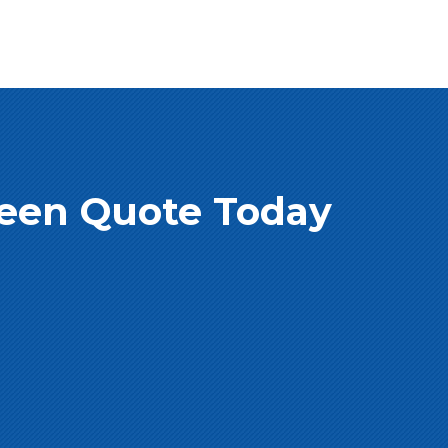
creen Quote Today
e