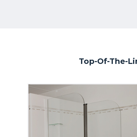
Top-Of-The-Li