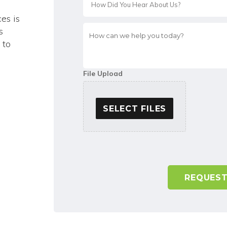
ces is
How
s
can
 to
we
help
you
File Upload
today?
*
SELECT FILES
A
l
t
e