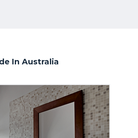
e In Australia