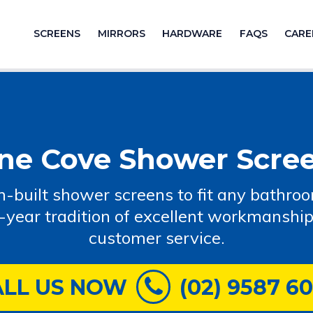
SCREENS
MIRRORS
HARDWARE
FAQS
CARE
ne Cove Shower Scre
-built shower screens to fit any bathro
-year tradition of excellent workmanship
customer service.
ALL US NOW
(02) 9587 6