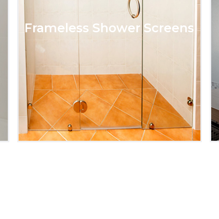
Frameless Shower Screens