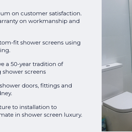
um on customer satisfaction.
warranty on workmanship and
stom-fit shower screens using
ing.
e a 50-year tradition of
ng shower screens
 shower doors, fittings and
dney.
re to installation to
mate in shower screen luxury.