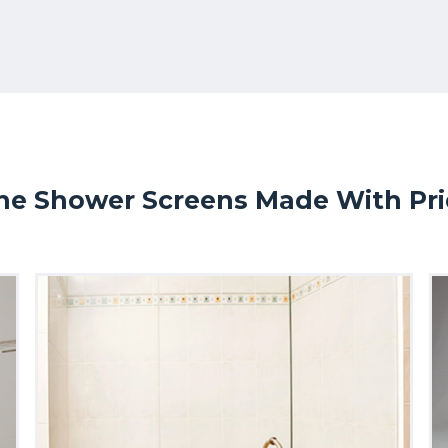
ne Shower Screens Made With Prid