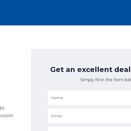
Get an excellent dea
Simply fill in the form be
Name
*
th
Email
*
shroom
*