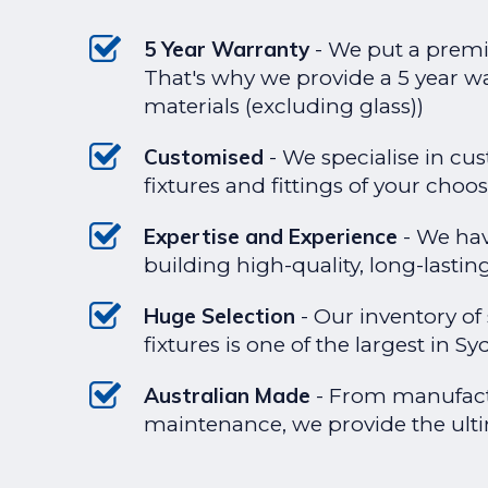
5 Year Warranty
- We put a premi
That's why we provide a 5 year 
materials (excluding glass))
Customised
- We specialise in cu
fixtures and fittings of your choos
Expertise and Experience
- We hav
building high-quality, long-lasti
Huge Selection
- Our inventory of
fixtures is one of the largest in Sy
Australian Made
- From manufactu
maintenance, we provide the ulti