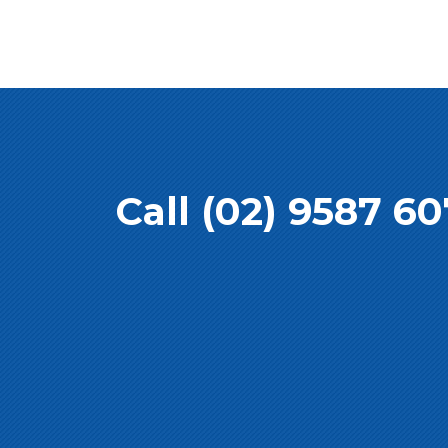
Call (02) 9587 6