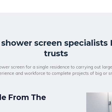
r
n
a
t
i
v
e
:
 shower screen specialists
trusts
wer screen for a single residence to carrying out larg
rience and workforce to complete projects of big or s
de From The