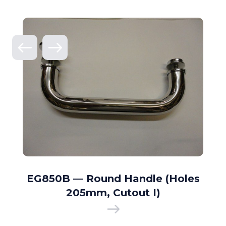
EG850B — Round Handle (Holes
205mm, Cutout I)