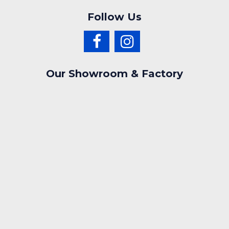
Follow Us
Our Showroom & Factory