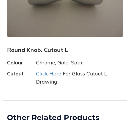
Round Knob. Cutout L
Colour
Chrome, Gold, Satin
Cutout
Click Here
For Glass Cutout L
Drawing
Other Related Products