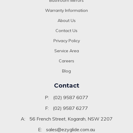
Bathroom Mirrors
Warranty Information
About Us
Contact Us
Privacy Policy
Service Area
Careers
Blog
Contact
P:
(02) 9587 6077
F:
(02) 9587 6277
A:
56 French Street, Kogarah, NSW 2207
E:
sales@ezyglide.com.au