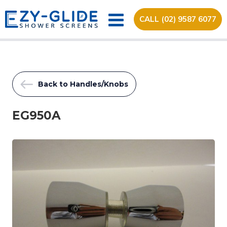
CALL (02) 9587 6077
Back to Handles/Knobs
EG950A