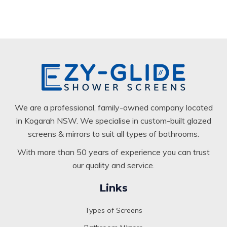
We are a professional, family-owned company located
in Kogarah NSW. We specialise in custom-built glazed
screens & mirrors to suit all types of bathrooms.
With more than 50 years of experience you can trust
our quality and service.
Links
Types of Screens