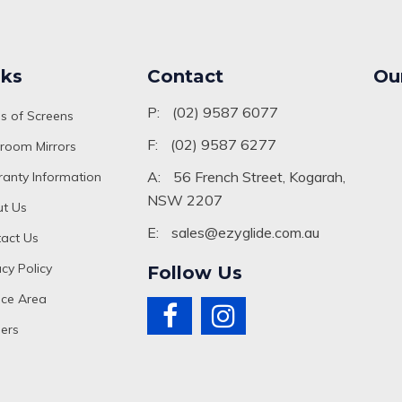
nks
Contact
Ou
P:
(02) 9587 6077
s of Screens
F:
(02) 9587 6277
room Mirrors
A:
56 French Street, Kogarah,
anty Information
NSW 2207
t Us
E:
sales@ezyglide.com.au
act Us
acy Policy
Follow Us
ice Area
ers