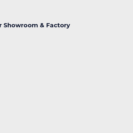
r Showroom & Factory