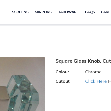
SCREENS
MIRRORS
HARDWARE
FAQS
CARE
Square Glass Knob. Cut
Colour
Chrome
Cutout
Click Here
F