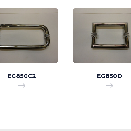
EG850C2
EG850D