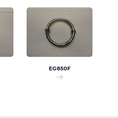
EG850F