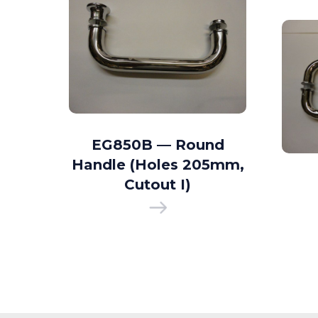
d D
EG850B — Round
35mm
Handle (Holes 205mm,
 I)
Cutout I)