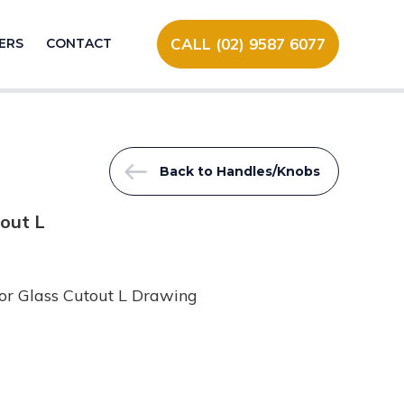
CALL (02) 9587 6077
ERS
CONTACT
Back to Handles/Knobs
out L
or Glass Cutout L Drawing