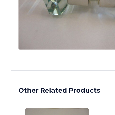
Other Related Products