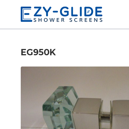
EG950K