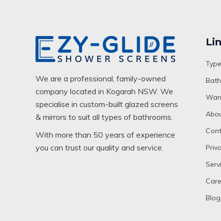
Li
Type
We are a professional, family-owned
Bath
company located in Kogarah NSW. We
Warr
specialise in custom-built glazed screens
Abou
& mirrors to suit all types of bathrooms.
Cont
With more than 50 years of experience
you can trust our quality and service.
Priv
Serv
Care
Blog