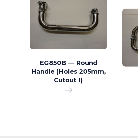
d D
EG850B — Round
35mm
Handle (Holes 205mm,
 I)
Cutout I)