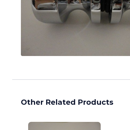
Other Related Products