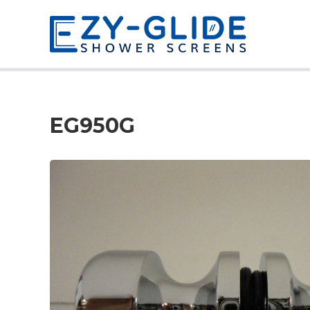
EG950G