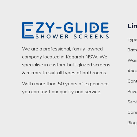
Li
Type
We are a professional, family-owned
Bath
company located in Kogarah NSW. We
Warr
specialise in custom-built glazed screens
Abou
& mirrors to suit all types of bathrooms.
Cont
With more than 50 years of experience
you can trust our quality and service.
Priv
Serv
Care
Blog