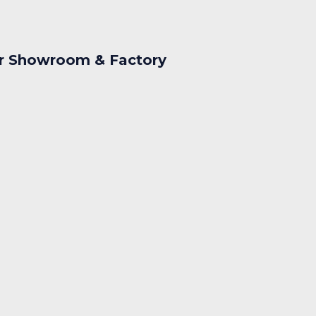
r Showroom & Factory