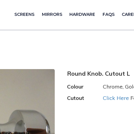
SCREENS
MIRRORS
HARDWARE
FAQS
CARE
Round Knob. Cutout L
Colour
Chrome, Gold
Cutout
Click Here
F