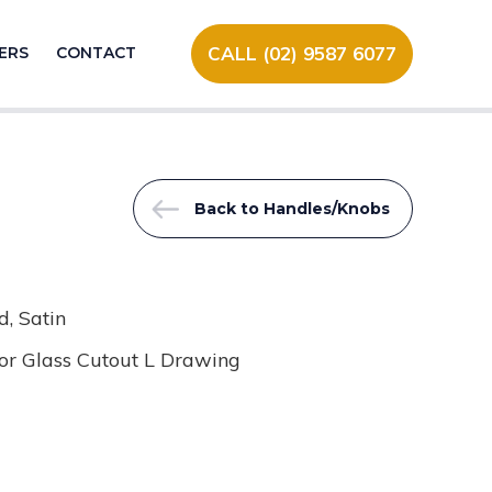
CALL (02) 9587 6077
ERS
CONTACT
Back to Handles/Knobs
, Satin
or Glass Cutout L Drawing