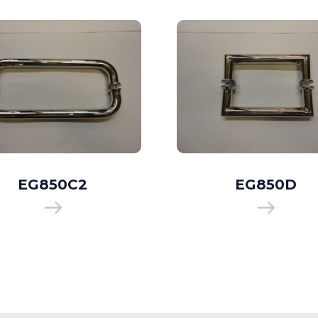
EG850C2
EG850D