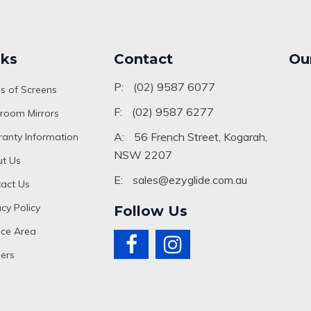
nks
Contact
Ou
P:
(02) 9587 6077
s of Screens
F:
(02) 9587 6277
room Mirrors
A:
56 French Street, Kogarah,
anty Information
NSW 2207
t Us
E:
sales@ezyglide.com.au
act Us
acy Policy
Follow Us
ice Area
ers