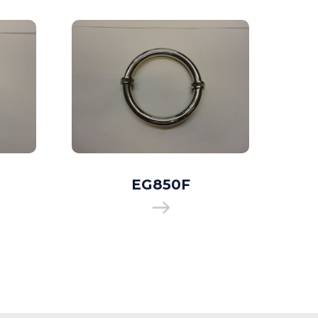
EG850F