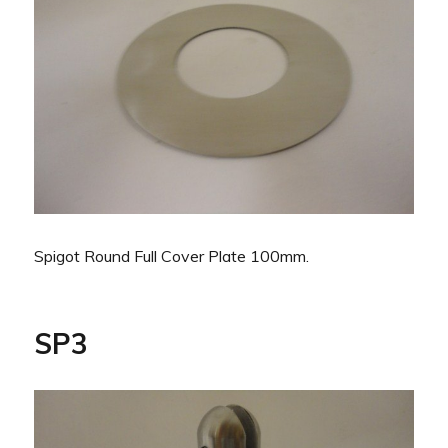
Spigot Round Full Cover Plate 100mm.
SP3