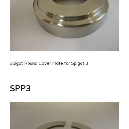
Spigot Round Cover Plate for Spigot 3.
SPP3