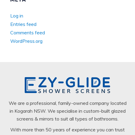
Log in
Entries feed
Comments feed
WordPress.org
We are a professional, family-owned company located
in Kogarah NSW. We specialise in custom-built glazed
screens & mirrors to suit all types of bathrooms.
With more than 50 years of experience you can trust