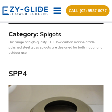
CALL (02) 9587 6077
Spigots
Category:
Our range of high-quality 316L low carbon marine grade
polished steel glass spigots are designed for both indoor and
outdoor use.
SPP4