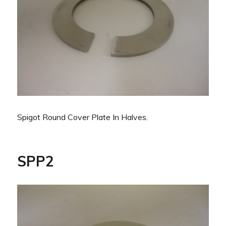
Spigot Round Cover Plate In Halves.
SPP2