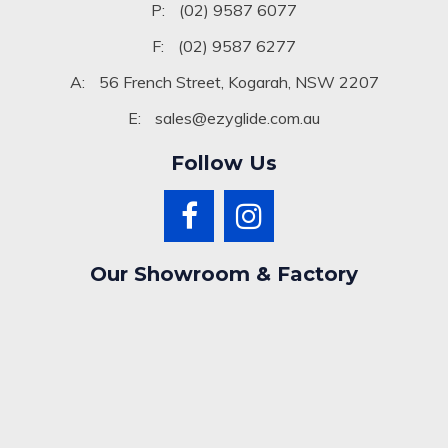
P:
(02) 9587 6077
F:
(02) 9587 6277
A:
56 French Street, Kogarah, NSW 2207
E:
sales@ezyglide.com.au
Follow Us
Our Showroom & Factory