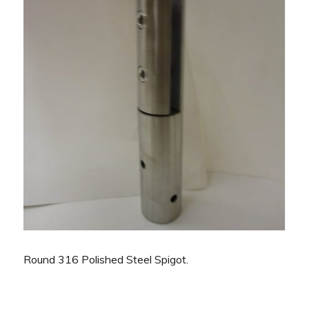
Round 316 Polished Steel Spigot.