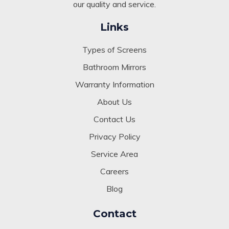
our quality and service.
Links
Types of Screens
Bathroom Mirrors
Warranty Information
About Us
Contact Us
Privacy Policy
Service Area
Careers
Blog
Contact