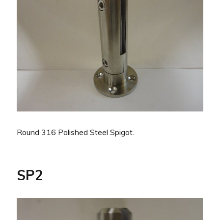
Round 316 Polished Steel Spigot.
SP2