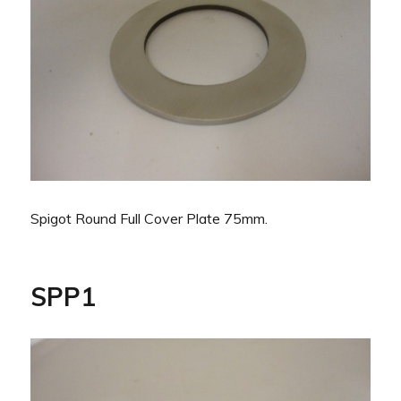
Spigot Round Full Cover Plate 75mm.
SPP1