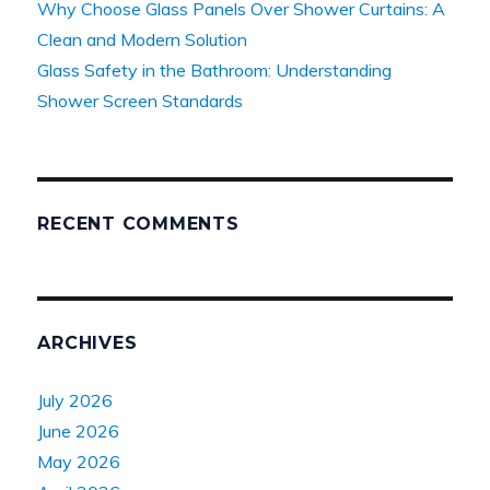
Why Choose Glass Panels Over Shower Curtains: A
Clean and Modern Solution
Glass Safety in the Bathroom: Understanding
Shower Screen Standards
RECENT COMMENTS
ARCHIVES
July 2026
June 2026
May 2026