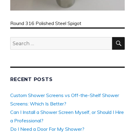
Round 316 Polished Steel Spigot
SEA
Search
for:
RECENT POSTS
Custom Shower Screens vs Off-the-Shelf Shower
Screens: Which Is Better?
Can I Install a Shower Screen Myself, or Should I Hire
a Professional?
Do I Need a Door For My Shower?