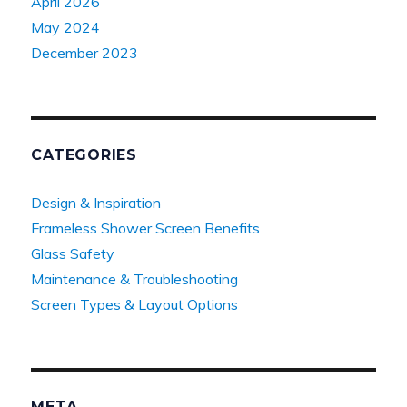
April 2026
May 2024
December 2023
CATEGORIES
Design & Inspiration
Frameless Shower Screen Benefits
Glass Safety
Maintenance & Troubleshooting
Screen Types & Layout Options
META