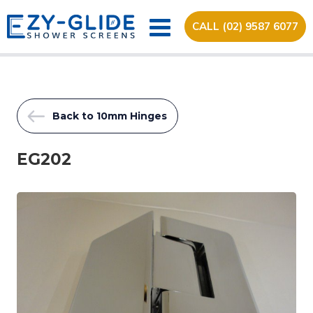
CALL (02) 9587 6077
Back to 10mm Hinges
EG202