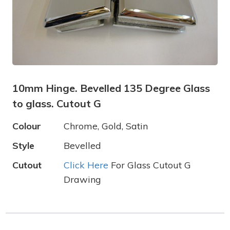
10mm Hinge. Bevelled 135 Degree Glass
to glass. Cutout G
Colour
Chrome, Gold, Satin
Style
Bevelled
Cutout
Click Here
For Glass Cutout G
Drawing