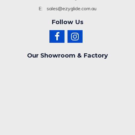
E:
sales@ezyglide.com.au
Follow Us
Our Showroom & Factory