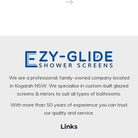
We are a professional, family-owned company located
in Kogarah NSW. We specialise in custom-built glazed
screens & mirrors to suit all types of bathrooms.
With more than 50 years of experience you can trust
our quality and service.
Links