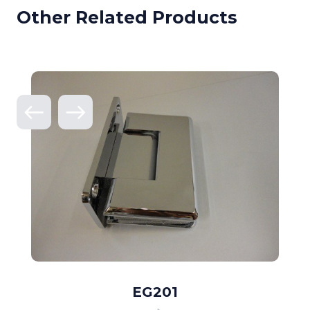
Other Related Products
EG201