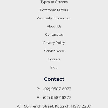
Types of Screens
Bathroom Mirrors
Warranty Information
About Us
Contact Us
Privacy Policy
Service Area
Careers
Blog
Contact
P:
(02) 9587 6077
F:
(02) 9587 6277
A:
56 French Street, Kogarah, NSW 2207