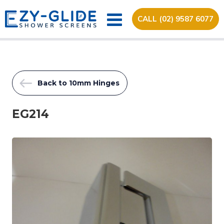
CALL (02) 9587 6077
Back to 10mm Hinges
EG214