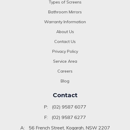
Types of Screens
Bathroom Mirrors
Warranty Information
About Us
Contact Us
Privacy Policy
Service Area
Careers
Blog
Contact
P:
(02) 9587 6077
F:
(02) 9587 6277
A:
56 French Street, Kogarah, NSW 2207