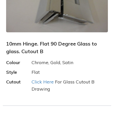
10mm Hinge. Flat 90 Degree Glass to
glass. Cutout B
Colour
Chrome, Gold, Satin
Style
Flat
Cutout
Click Here
For Glass Cutout B
Drawing