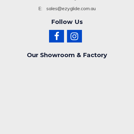
E:
sales@ezyglide.com.au
Follow Us
Our Showroom & Factory