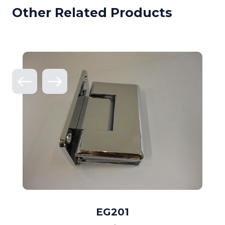
Other Related Products
EG201