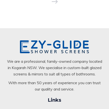
We are a professional, family-owned company located
in Kogarah NSW. We specialise in custom-built glazed
screens & mirrors to suit all types of bathrooms.
With more than 50 years of experience you can trust
our quality and service.
Links