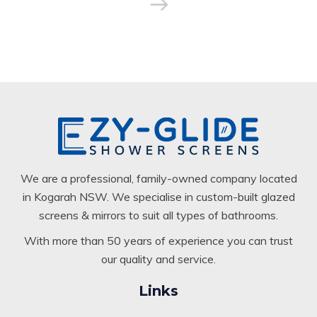
We are a professional, family-owned company located
in Kogarah NSW. We specialise in custom-built glazed
screens & mirrors to suit all types of bathrooms.
With more than 50 years of experience you can trust
our quality and service.
Links