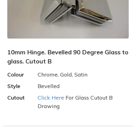
10mm Hinge. Bevelled 90 Degree Glass to
glass. Cutout B
Colour
Chrome, Gold, Satin
Style
Bevelled
Cutout
Click Here
For Glass Cutout B
Drawing