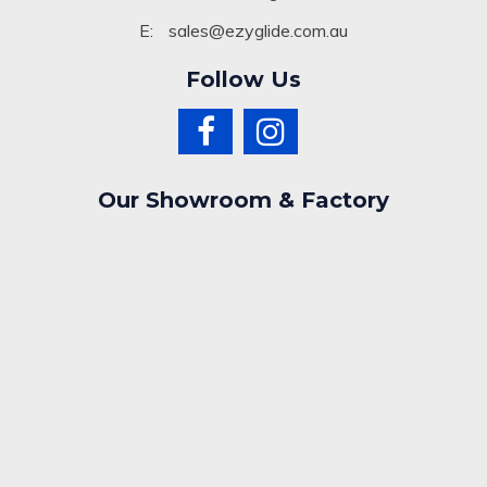
E:
sales@ezyglide.com.au
Follow Us
Our Showroom & Factory