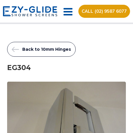
CALL (02) 9587 6077
Back to 10mm Hinges
EG304