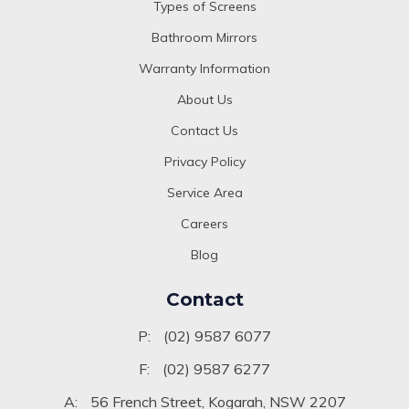
Types of Screens
Bathroom Mirrors
Warranty Information
About Us
Contact Us
Privacy Policy
Service Area
Careers
Blog
Contact
P:
(02) 9587 6077
F:
(02) 9587 6277
A:
56 French Street, Kogarah, NSW 2207