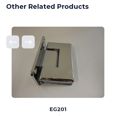
Other Related Products
EG201