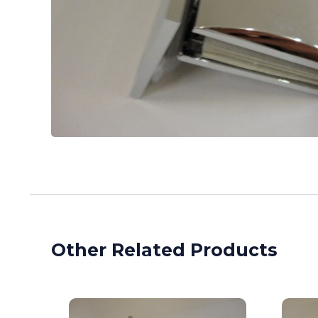
Other Related Products