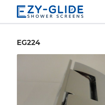
EG224