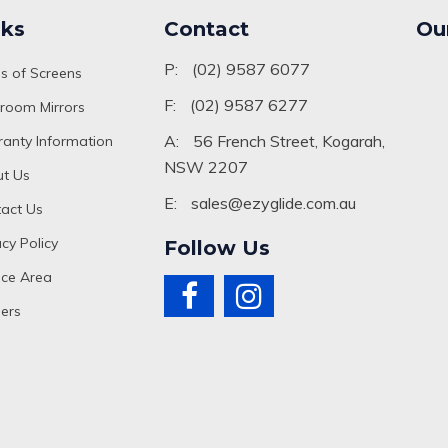
nks
Contact
Ou
P:
(02) 9587 6077
s of Screens
F:
(02) 9587 6277
room Mirrors
A:
56 French Street, Kogarah,
anty Information
NSW 2207
t Us
E:
sales@ezyglide.com.au
act Us
acy Policy
Follow Us
ice Area
ers