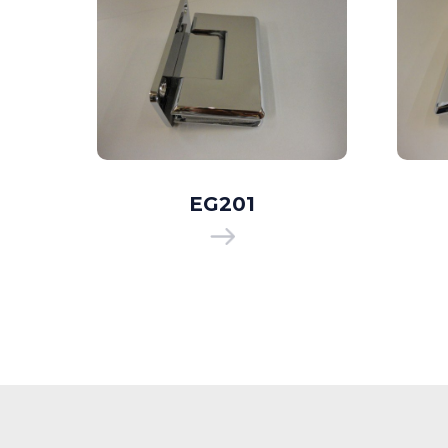
EG201