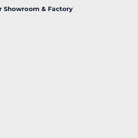
r Showroom & Factory