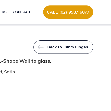
CALL (02) 9587 6077
ERS
CONTACT
Back to 10mm Hinges
-Shape Wall to glass.
, Satin