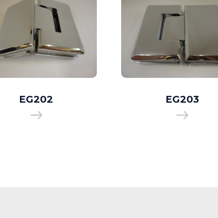
EG202
EG203