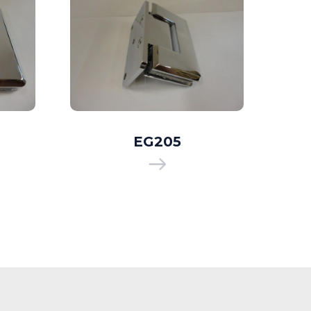
EG205