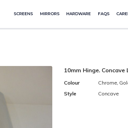
SCREENS
MIRRORS
HARDWARE
FAQS
CARE
10mm Hinge. Concave L
Colour
Chrome, Gold
Style
Concave