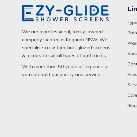
Li
Type
We are a professional, family-owned
Bath
company located in Kogarah NSW. We
Warr
specialise in custom-built glazed screens
Abou
& mirrors to suit all types of bathrooms.
Cont
With more than 50 years of experience
you can trust our quality and service.
Priv
Serv
Care
Blog