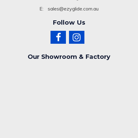
E:
sales@ezyglide.com.au
Follow Us
Our Showroom & Factory