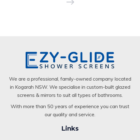
We are a professional, family-owned company located
in Kogarah NSW. We specialise in custom-built glazed
screens & mirrors to suit all types of bathrooms.
With more than 50 years of experience you can trust
our quality and service.
Links