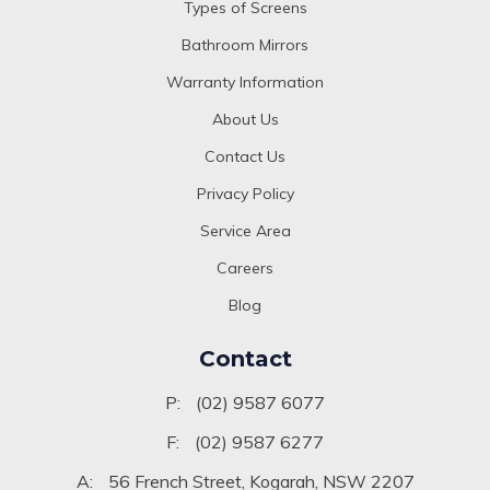
Types of Screens
Bathroom Mirrors
Warranty Information
About Us
Contact Us
Privacy Policy
Service Area
Careers
Blog
Contact
P:
(02) 9587 6077
F:
(02) 9587 6277
A:
56 French Street, Kogarah, NSW 2207