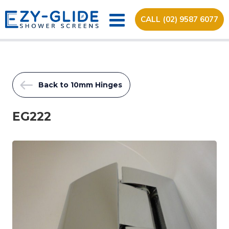
CALL (02) 9587 6077
Back to 10mm Hinges
EG222