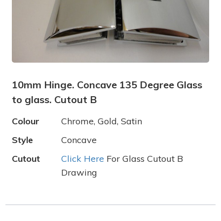
10mm Hinge. Concave 135 Degree Glass
to glass. Cutout B
Colour
Chrome, Gold, Satin
Style
Concave
Cutout
Click Here
For Glass Cutout B
Drawing