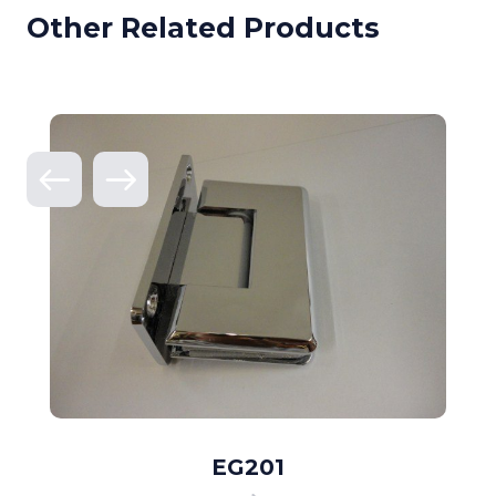
Other Related Products
EG201